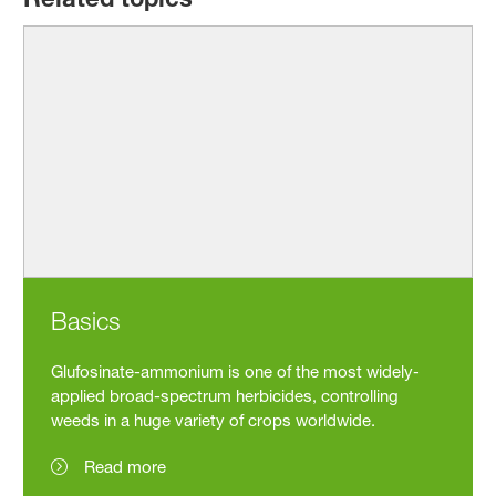
Basics
Glufosinate-ammonium is one of the most widely-
applied broad-spectrum herbicides, controlling
weeds in a huge variety of crops worldwide.
Read more