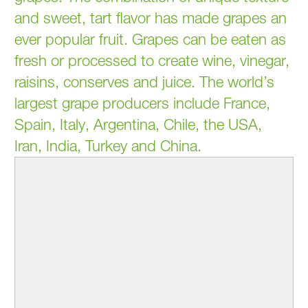
and sweet, tart flavor has made grapes an
ever popular fruit. Grapes can be eaten as
fresh or processed to create wine, vinegar,
raisins, conserves and juice. The world’s
largest grape producers include France,
Spain, Italy, Argentina, Chile, the USA,
Iran, India, Turkey and China.