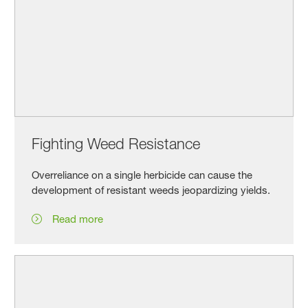
Fighting Weed Resistance
Overreliance on a single herbicide can cause the
development of resistant weeds jeopardizing yields.
Read more