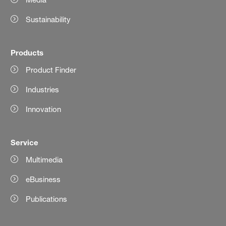
Sustainability
Products
Product Finder
Industries
Innovation
Service
Multimedia
eBusiness
Publications