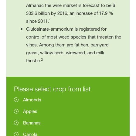
Almanac the wine market is forecast to be $
303.6 billion by 2016, an increase of 17.9 %
1
since 2011.
Glufosinate-ammonium is registered for
control of most weed species that threaten the
vines. Among them are fat hen, barnyard
grass, williow herb, wireweed, and milk
2
thristle.
Please select crop from list
Almonds
Apples
Bananas
Canola