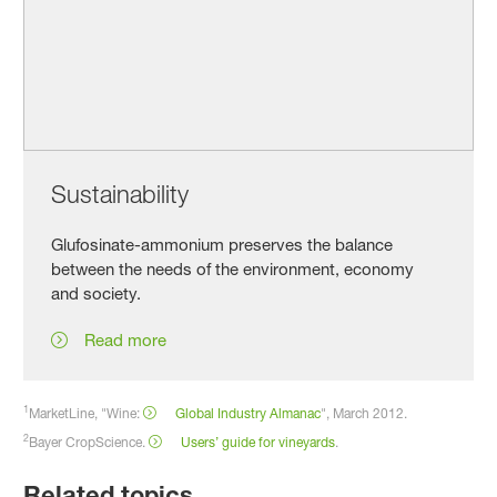
Sustainability
Glufosinate-ammonium preserves the balance
between the needs of the environment, economy
and society.
Read more
1
MarketLine, "Wine:
Global Industry Almanac
", March 2012.
2
Bayer CropScience.
Users’ guide for vineyards
.
Related topics