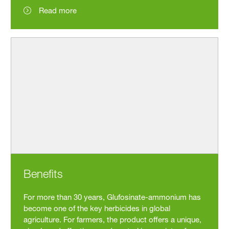
Read more
Benefits
For more than 30 years, Glufosinate-ammonium has
become one of the key herbicides in global
agriculture. For farmers, the product offers a unique,