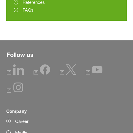
References
FAQs
Follow us
Company
Career
Media