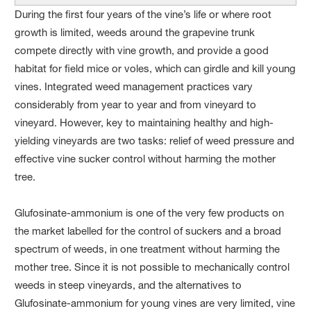
During the first four years of the vine’s life or where root
growth is limited, weeds around the grapevine trunk
compete directly with vine growth, and provide a good
habitat for field mice or voles, which can girdle and kill young
vines. Integrated weed management practices vary
considerably from year to year and from vineyard to
vineyard. However, key to maintaining healthy and high-
yielding vineyards are two tasks: relief of weed pressure and
effective vine sucker control without harming the mother
tree.
Glufosinate-ammonium is one of the very few products on
the market labelled for the control of suckers and a broad
spectrum of weeds, in one treatment without harming the
mother tree. Since it is not possible to mechanically control
weeds in steep vineyards, and the alternatives to
Glufosinate-ammonium for young vines are very limited, vine