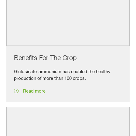
Benefits For The Crop
Glufosinate-ammonium has enabled the healthy
production of more than 100 crops.
Read more