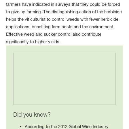
farmers have indicated in surveys that they could be forced
to give up farming. The distinguishing action of the herbicide
helps the viticulturist to control weeds with fewer herbicide
applications, benefiting farm costs and the environment.
Effective weed and sucker control also contribute
significantly to higher yields.
Did you know?
According to the 2012 Global Wine Industry