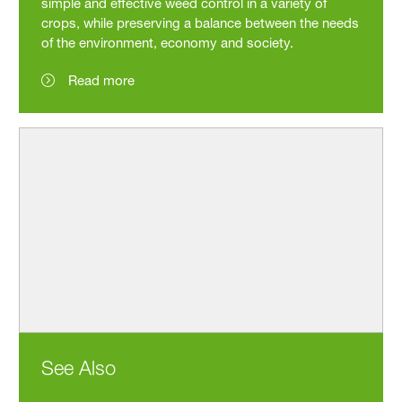
simple and effective weed control in a variety of
crops, while preserving a balance between the needs
of the environment, economy and society.
Read more
See Also