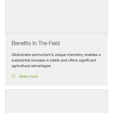
Benefits In The Field
Glufosinate-ammonium’s unique chemistry enables a
substantial increase in yields and offers significant
agricultural advantages.
Read more