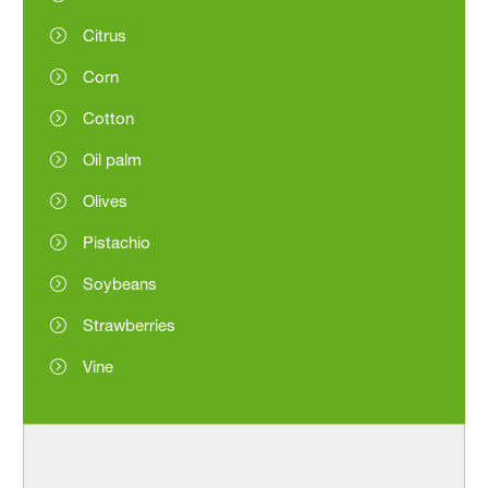
Citrus
Corn
Cotton
Oil palm
Olives
Pistachio
Soybeans
Strawberries
Vine