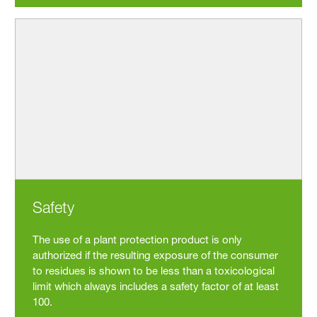
Safety
The use of a plant protection product is only
authorized if the resulting exposure of the consumer
to residues is shown to be less than a toxicological
limit which always includes a safety factor of at least
100.