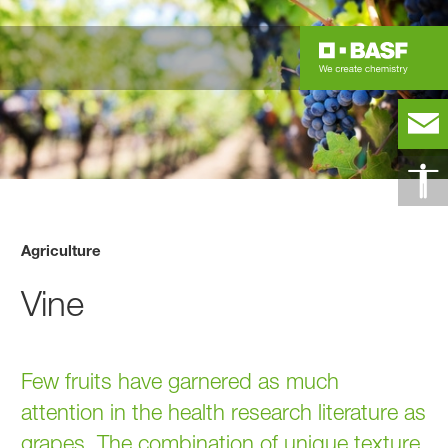
Agriculture
Vine
Few fruits have garnered as much
attention in the health research literature as
grapes. The combination of unique texture