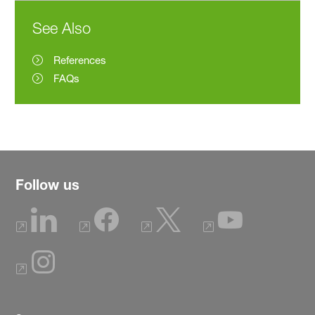
See Also
References
FAQs
Follow us