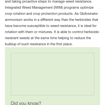
and taking proactive steps to manage weed resistance.
Integrated Weed Management (IWM) programs optimize
crop rotation and crop protection products. As Glufosinate-
ammonium works in a different way than the herbicides that
have become susceptible to weed resistance, it is ideal for
rotation with them or mixtures. It is able to control herbicide-
resistant weeds at the same time helping to reduce the
buildup of such resistance in the first place.
Did you know?