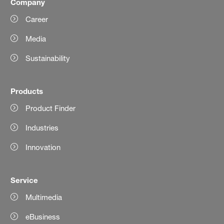
Company
Career
Media
Sustainability
Products
Product Finder
Industries
Innovation
Service
Multimedia
eBusiness