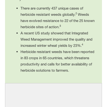
There are currently 437 unique cases of
2
herbicide resistant weeds globally.
Weeds
have evolved resistance to 22 of the 25 known
3
herbicide sites of action.
A recent US study showed that Integrated
Weed Management improved the quality and
4
increased winter wheat yields by 23%.
Herbicide resistant weeds have been reported
in 83 crops in 65 countries, which threatens
productivity and calls for better availability of
herbicide solutions to farmers.