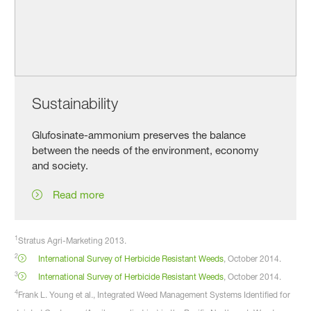
Sustainability
Glufosinate-ammonium preserves the balance
between the needs of the environment, economy
and society.
Read more
1
Stratus Agri-Marketing 2013.
2
International Survey of Herbicide Resistant Weeds
, October 2014.
3
International Survey of Herbicide Resistant Weeds
, October 2014.
4
Frank L. Young et al., Integrated Weed Management Systems Identified for