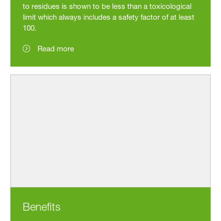
to residues is shown to be less than a toxicological
limit which always includes a safety factor of at least
100.
Read more
Benefits