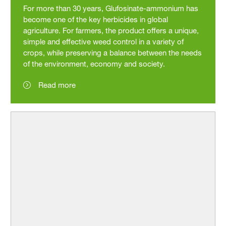
For more than 30 years, Glufosinate-ammonium has
become one of the key herbicides in global
agriculture. For farmers, the product offers a unique,
simple and effective weed control in a variety of
crops, while preserving a balance between the needs
of the environment, economy and society.
Read more