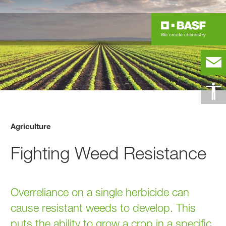
Agriculture
Fighting Weed Resistance
Overreliance on a single herbicide can
cause resistant weeds to develop. This
puts the ability to grow a crop in a specific