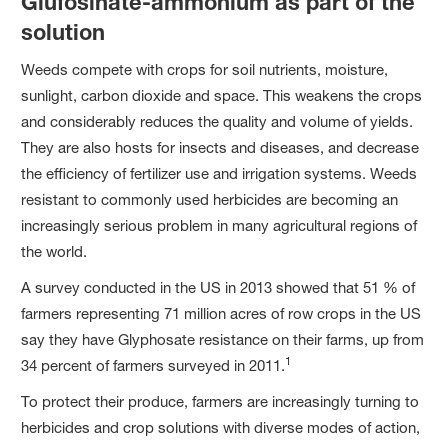
Glufosinate-ammonium as part of the
solution
Weeds compete with crops for soil nutrients, moisture,
sunlight, carbon dioxide and space. This weakens the crops
and considerably reduces the quality and volume of yields.
They are also hosts for insects and diseases, and decrease
the efficiency of fertilizer use and irrigation systems. Weeds
resistant to commonly used herbicides are becoming an
increasingly serious problem in many agricultural regions of
the world.
A survey conducted in the US in 2013 showed that 51 % of
farmers representing 71 million acres of row crops in the US
say they have Glyphosate resistance on their farms, up from
1
34 percent of farmers surveyed in 2011.
To protect their produce, farmers are increasingly turning to
herbicides and crop solutions with diverse modes of action,