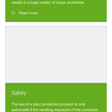
weeds in a huge variety of crops worldwide.
Read more
Safety
The use of a plant protection product is only
authorized if the resulting exposure of the consumer