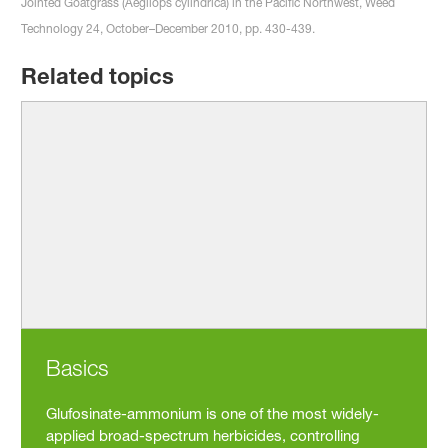
Jointed Goatgrass (Aegilops cylindrica) in the Pacific Northwest, Weed
Technology 24, October–December 2010, pp. 430-439.
Related topics
Basics
Glufosinate-ammonium is one of the most widely-
applied broad-spectrum herbicides, controlling