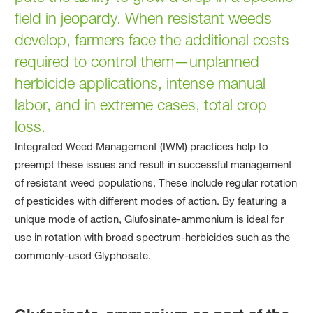
field in jeopardy. When resistant weeds
develop, farmers face the additional costs
required to control them—unplanned
herbicide applications, intense manual
labor, and in extreme cases, total crop
loss.
Integrated Weed Management (IWM) practices help to
preempt these issues and result in successful management
of resistant weed populations. These include regular rotation
of pesticides with different modes of action. By featuring a
unique mode of action, Glufosinate-ammonium is ideal for
use in rotation with broad spectrum-herbicides such as the
commonly-used Glyphosate.