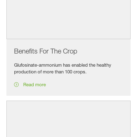
Benefits For The Crop
Glufosinate-ammonium has enabled the healthy
production of more than 100 crops.
Read more