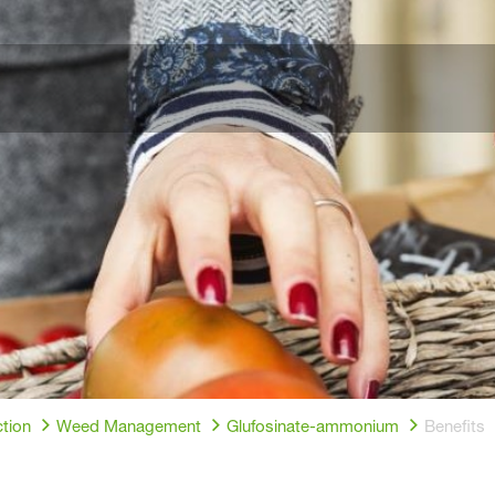
tion
Weed Management
Glufosinate-ammonium
Benefits