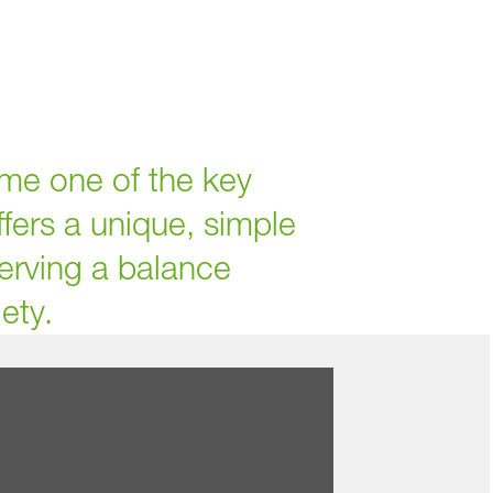
me one of the key
ffers a unique, simple
serving a balance
ety.