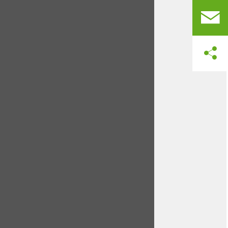
jeopardizing yields.