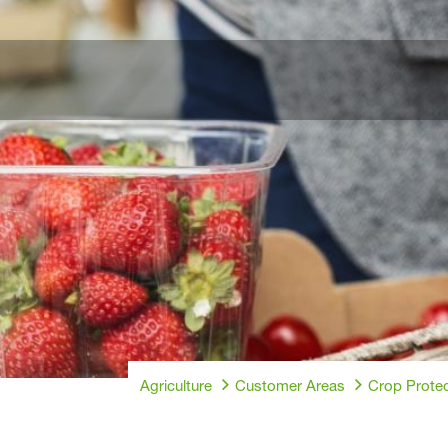
Agriculture
Customer Areas
Crop Protec