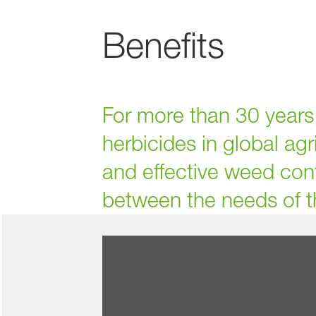
Benefits
For more than 30 year
herbicides in global agr
and effective weed cont
between the needs of t