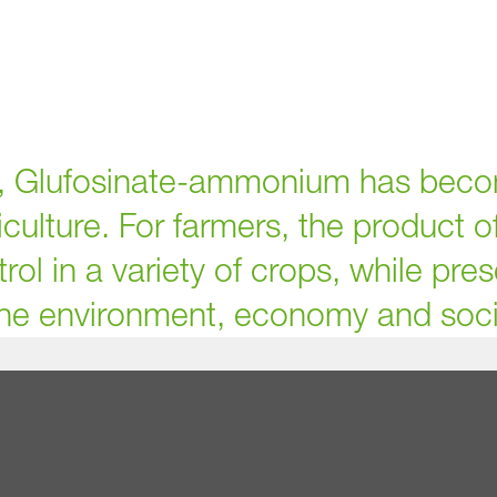
s, Glufosinate-ammonium has beco
iculture. For farmers, the product o
rol in a variety of crops, while pre
he environment, economy and soci