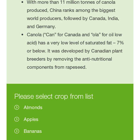
With more than 11 million tonnes of canola
produced, China ranks among the biggest
world producers, followed by Canada, India,
and Germany.
Canola (“Can” for Canada and “ola” for oil low
acid) has a very low level of saturated fat – 7%
or below. It was developed by Canadian plant
breeders by removing the anti-nutritional
components from rapeseed.
Please select crop from list
Almonds
Apples
Bananas