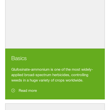
Basics
Glufosinate-ammonium is one of the most widely-
applied broad-spectrum herbicides, controlling
weeds in a huge variety of crops worldwide.
Read more