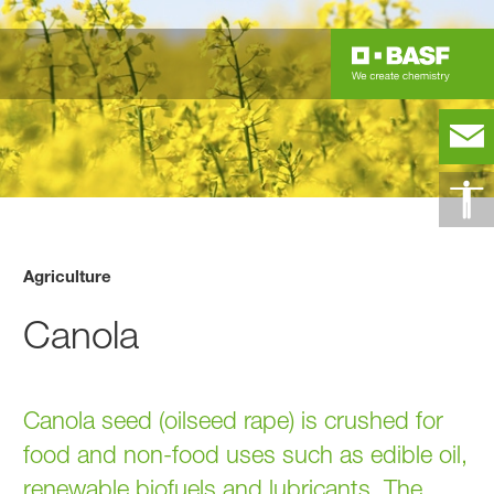
Agriculture
Canola
Canola seed (oilseed rape) is crushed for
food and non-food uses such as edible oil,
renewable biofuels and lubricants. The