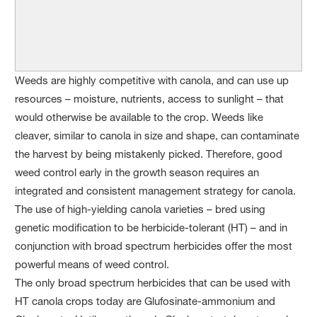
Weeds are highly competitive with canola, and can use up
resources – moisture, nutrients, access to sunlight – that
would otherwise be available to the crop. Weeds like
cleaver, similar to canola in size and shape, can contaminate
the harvest by being mistakenly picked. Therefore, good
weed control early in the growth season requires an
integrated and consistent management strategy for canola.
The use of high-yielding canola varieties – bred using
genetic modification to be herbicide-tolerant (HT) – and in
conjunction with broad spectrum herbicides offer the most
powerful means of weed control.
The only broad spectrum herbicides that can be used with
HT canola crops today are Glufosinate-ammonium and