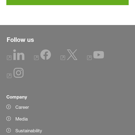
Follow us
Company
Career
Media
Sustainability