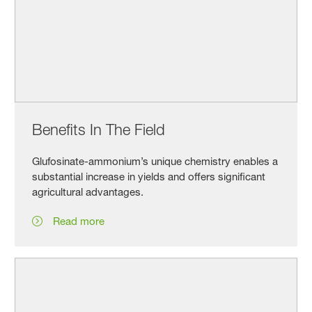
Benefits In The Field
Glufosinate-ammonium’s unique chemistry enables a
substantial increase in yields and offers significant
agricultural advantages.
Read more