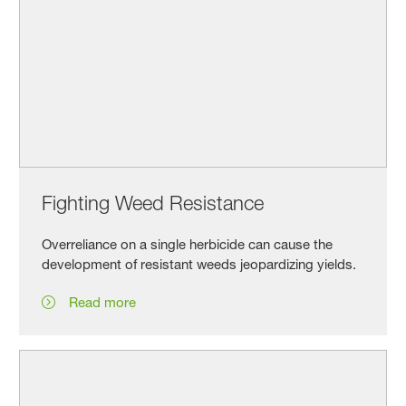
Fighting Weed Resistance
Overreliance on a single herbicide can cause the
development of resistant weeds jeopardizing yields.
Read more