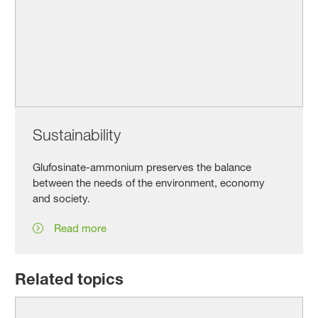
Sustainability
Glufosinate-ammonium preserves the balance
between the needs of the environment, economy
and society.
Read more
Related topics