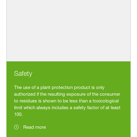
Safety
The use of a plant protection product is only
authorized if the resulting exposure of the consumer
to residues is shown to be less than a toxicological
limit which always includes a safety factor of at least
100.
Read more