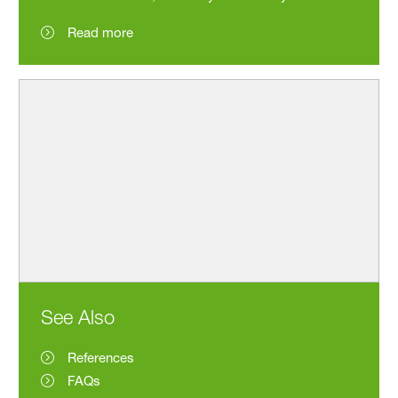
Read more
See Also
References
FAQs