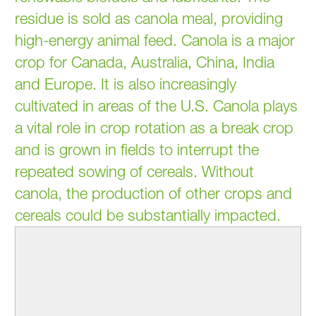
residue is sold as canola meal, providing
high-energy animal feed. Canola is a major
crop for Canada, Australia, China, India
and Europe. It is also increasingly
cultivated in areas of the U.S. Canola plays
a vital role in crop rotation as a break crop
and is grown in fields to interrupt the
repeated sowing of cereals. Without
canola, the production of other crops and
cereals could be substantially impacted.