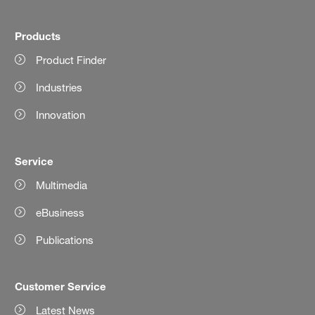
Products
Product Finder
Industries
Innovation
Service
Multimedia
eBusiness
Publications
Customer Service
Latest News