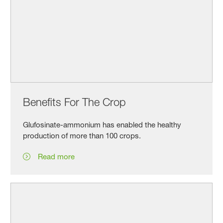
Benefits For The Crop
Glufosinate-ammonium has enabled the healthy
production of more than 100 crops.
Read more