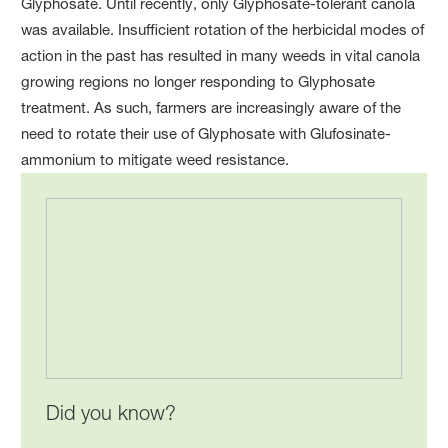
Glyphosate. Until recently, only Glyphosate-tolerant canola
was available. Insufficient rotation of the herbicidal modes of
action in the past has resulted in many weeds in vital canola
growing regions no longer responding to Glyphosate
treatment. As such, farmers are increasingly aware of the
need to rotate their use of Glyphosate with Glufosinate-
ammonium to mitigate weed resistance.
Did you know?