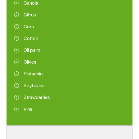
Canola
Citrus
Corn
Cotton
Oil palm
Olives
Pistachio
Soybeans
Strawberries
Vine