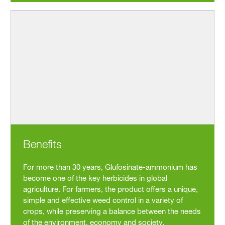
Benefits
For more than 30 years, Glufosinate-ammonium has
become one of the key herbicides in global
agriculture. For farmers, the product offers a unique,
simple and effective weed control in a variety of
crops, while preserving a balance between the needs
of the environment, economy and society.