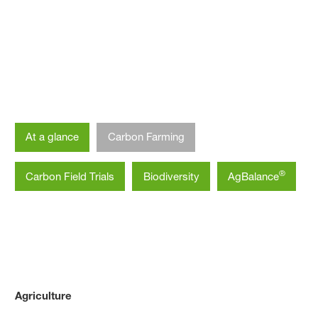
Agriculture
Climate-Smart Agriculture
At a glance
Carbon Farming
®
Carbon Field Trials
Biodiversity
AgBalance
Agriculture