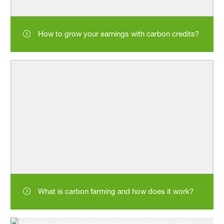
How to grow your earnings with carbon credits?
What is carbon farming and how does it work?