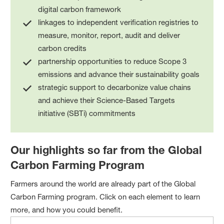
digital carbon framework
linkages to independent verification registries to
measure, monitor, report, audit and deliver
carbon credits
partnership opportunities to reduce Scope 3
emissions and advance their sustainability goals
strategic support to decarbonize value chains
and achieve their Science-Based Targets
initiative (SBTi) commitments
Our highlights so far from the Global
Carbon Farming Program
Farmers around the world are already part of the Global
Carbon Farming program. Click on each element to learn
more, and how you could benefit.