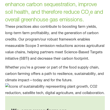
enhance carbon sequestration, improve
soil health, and therefore reduce CO
e and
₂
overall greenhouse gas emissions.
These practices also contribute to boosting farm yields,
long-term farm profitability, and the generation of carbon
credits. Our program/our robust framework enables
measurable Scope 3 emission reductions across agricultural
value chains, helping partners meet Science-Based Targets
initiative (SBTi) and decrease their carbon footprint.
Whether you’re a grower or part of the food supply chain,
carbon farming offers a path to resilience, sustainability, and
climate impact—today and for the future.