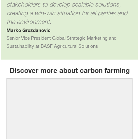
stakeholders to develop scalable solutions,
creating a win-win situation for all parties and
the environment.
Marko Grozdanovic
Senior Vice President Global Strategic Marketing and
Sustainability at BASF Agricultural Solutions
Discover more about carbon farming