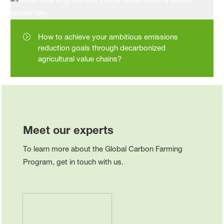
How to achieve your ambitious emissions
reduction goals through decarbonized
agricultural value chains?
Meet our experts
To learn more about the Global Carbon Farming
Program, get in touch with us.