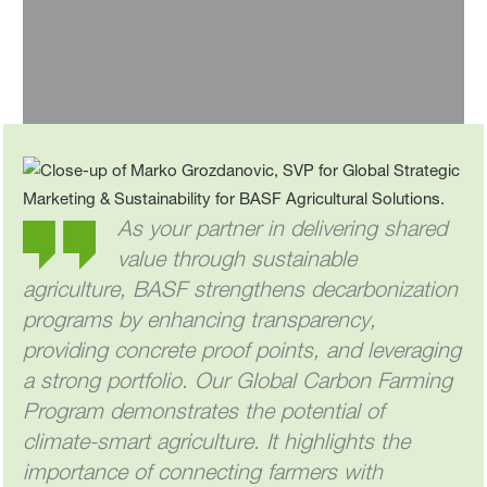
Send email
As your partner in delivering shared
value through sustainable
agriculture, BASF strengthens decarbonization
programs by enhancing transparency,
providing concrete proof points, and leveraging
a strong portfolio. Our Global Carbon Farming
Program demonstrates the potential of
climate-smart agriculture. It highlights the
importance of connecting farmers with