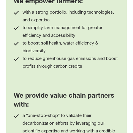
We empower farmers:
with a strong portfolio, including technologies,
and expertise
to simplify farm management for greater
efficiency and accessibility
to boost soil health, water efficiency &
biodiversity
to reduce greenhouse gas emissions and boost
profits through carbon credits
We provide value chain partners
with:
a “one-stop-shop” to validate their
decarbonization efforts by leveraging our
scientific expertise and working with a credible