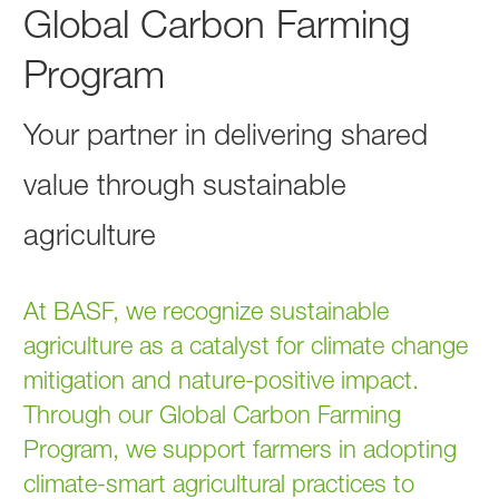
Global Carbon Farming
Program
Your partner in delivering shared
value through sustainable
agriculture
At BASF, we recognize sustainable
agriculture as a catalyst for climate change
mitigation and nature-positive impact.
Through our Global Carbon Farming
Program, we support farmers in adopting
climate-smart agricultural practices to