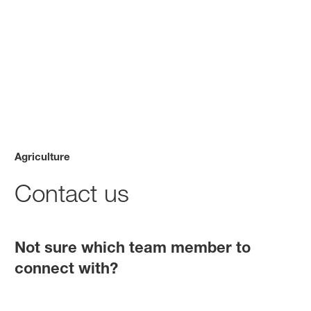
Agriculture
Contact us
Not sure which team member to
connect with?