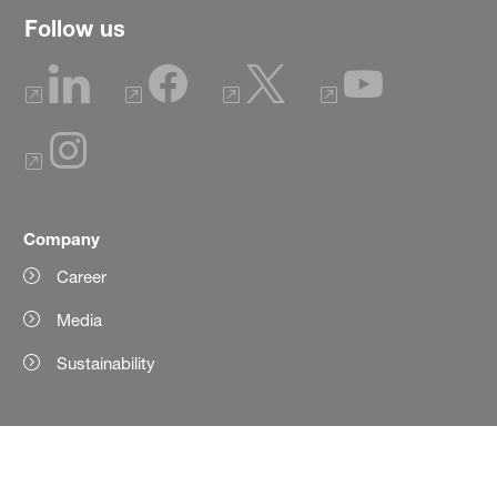
Follow us
Company
Career
Media
Sustainability
Products
Product Finder