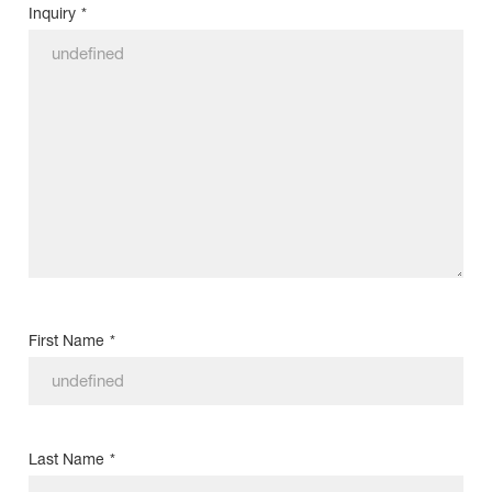
Inquiry
*
First Name
*
Last Name
*