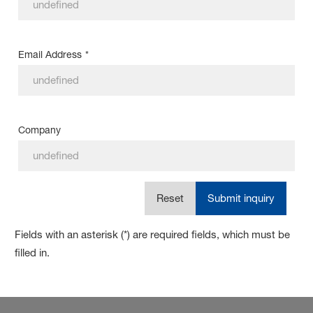
Email Address
*
Company
Reset
Submit inquiry
Fields with an asterisk (*) are required fields, which must be
filled in.