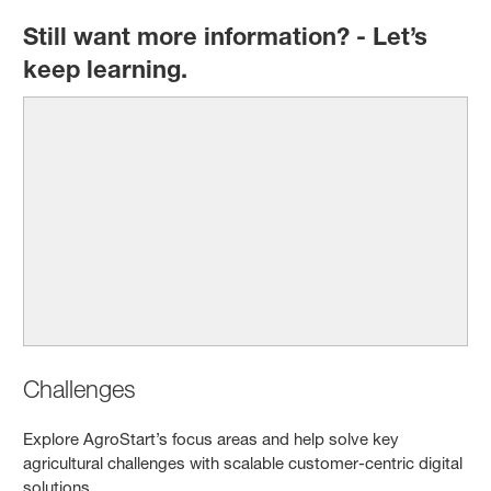
Still want more information? - Let’s
keep learning.
Challenges
Explore AgroStart’s focus areas and help solve key
agricultural challenges with scalable customer-centric digital
solutions.