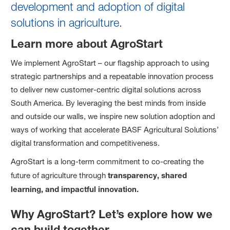
development and adoption of digital
solutions in agriculture.
Learn more about AgroStart
We implement AgroStart – our flagship approach to using
strategic partnerships and a repeatable innovation process
to deliver new customer-centric digital solutions across
South America. By leveraging the best minds from inside
and outside our walls, we inspire new solution adoption and
ways of working that accelerate BASF Agricultural Solutions’
digital transformation and competitiveness.
AgroStart is a long-term commitment to co-creating the
future of agriculture through
transparency, shared
learning, and impactful innovation.
Why AgroStart? Let’s explore how we
can build together.