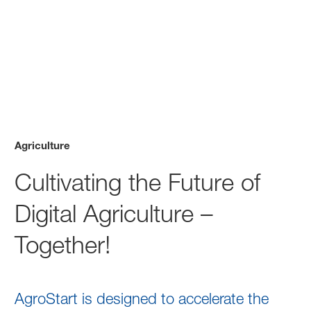
Agriculture
Cultivating the Future of
Digital Agriculture –
Together!
AgroStart is designed to accelerate the