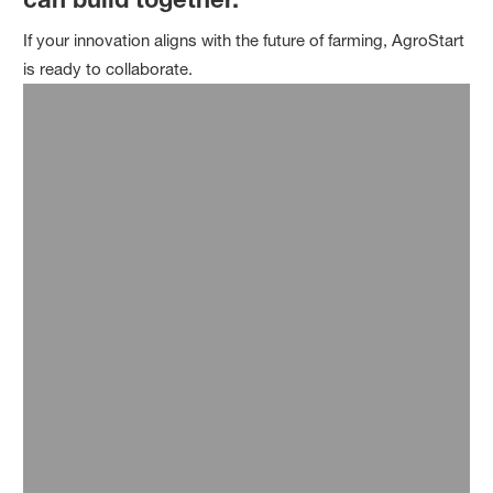
If your innovation aligns with the future of farming, AgroStart
is ready to collaborate.
Expert Consultation
Our experts work alongside your team to shape and
scale digital agriculture solutions—offering strategic
insight and hands-on support every step of the way.