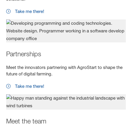
Take me there!
Partnerships
Meet the innovators partnering with AgroStart to shape the
future of digital farming.
Take me there!
Meet the team