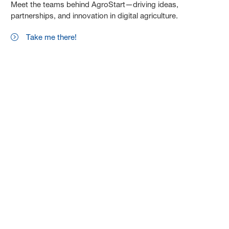
Meet the teams behind AgroStart—driving ideas,
partnerships, and innovation in digital agriculture.
Take me there!
Drive innovation with us. Apply now or
explore the AgroStart community.