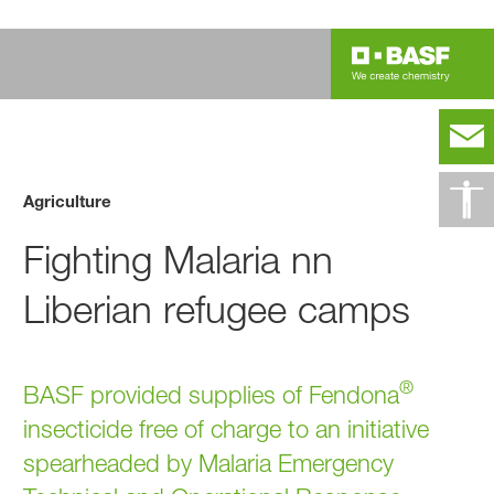
Agriculture
Fighting Malaria nn
Liberian refugee camps
®
BASF provided supplies of Fendona
insecticide free of charge to an initiative
spearheaded by Malaria Emergency