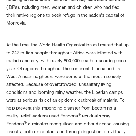
(IDPs), including men, women and children who had fled
their native regions to seek refuge in the nation’s capital of
Monrovia.
At the time, the World Health Organization estimated that up
to 247 million people throughout Africa were infected with
malaria annually, with nearly 800,000 deaths occurring each
year. Of regions throughout the continent, Liberia and its
West African neighbors were some of the most intensely
affected. Because of overcrowded, unsanitary living
conditions and looming rainy weather, the Liberian camps
were at serious risk of an epidemic outbreak of malaria. To
help prevent this impending disaster from becoming a
®
reality, relief workers used Fendona
residual spray.
®
Fendona
eliminates mosquitoes and other disease-causing
insects, both on contact and through ingestion, on virtually