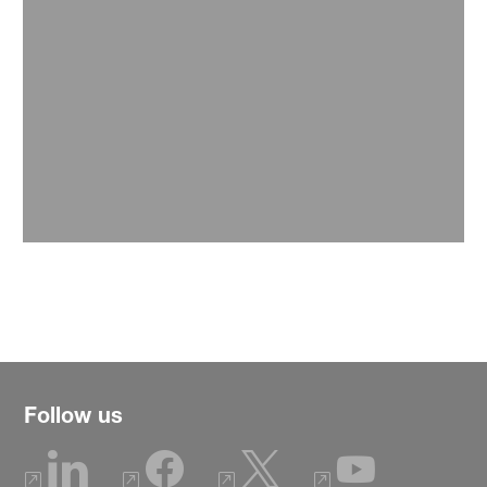
Media
Find here latest news releases and publications.
Read more
Follow us