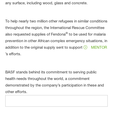
any surface, including wood, glass and concrete.
To help nearly two million other refugees in similar conditions
throughout the region, the International Rescue Committee
®
also requested supplies of Fendona
to be used for malaria
prevention in other African complex emergency situations, in
addition to the original supply sent to support
MENTOR
’s efforts.
BASF stands behind its commitment to serving public
health needs throughout the world, a commitment
demonstrated by the company’s participation in these and
other efforts.