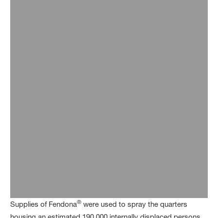
®
Supplies of Fendona
were used to spray the quarters
housing an estimated 190,000 internally displaced persons