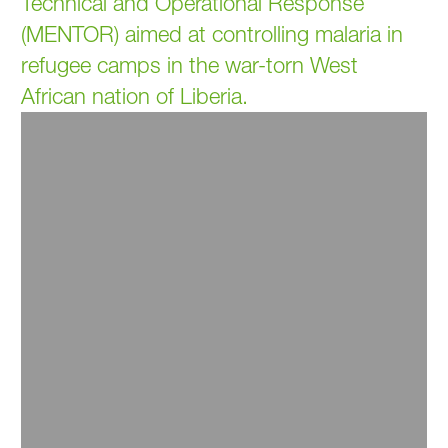
Technical and Operational Response
(MENTOR) aimed at controlling malaria in
refugee camps in the war-torn West
African nation of Liberia.