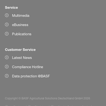
Service
Multimedia
eBusiness
Publications
Customer Service
Latest News
Compliance Hotline
Data protection @BASF
Copyright © BASF Agricultural Solutions Deutschland GmbH 2026