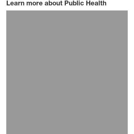
Learn more about Public Health
Our Commitments
We keep up the commitment to work with partners
to develop and supply life-saving innovations.
Read more