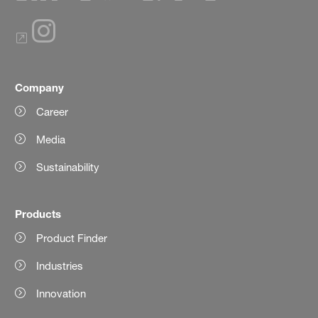
Company
Career
Media
Sustainability
Products
Product Finder
Industries
Innovation