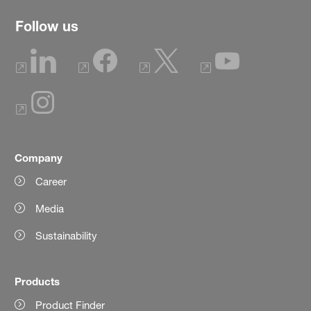
Follow us
Company
Career
Media
Sustainability
Products
Product Finder