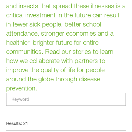
and insects that spread these illnesses is a
critical investment in the future can result
in fewer sick people, better school
attendance, stronger economies and a
healthier, brighter future for entire
communities. Read our stories to learn
how we collaborate with partners to
improve the quality of life for people
around the globe through disease
prevention.
Results: 21