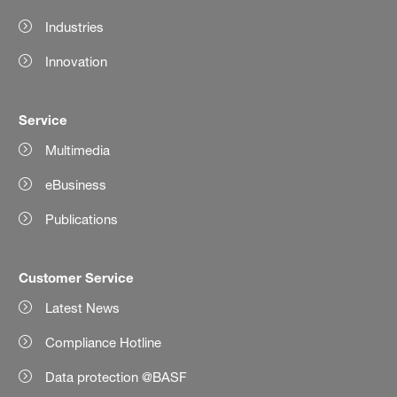
Industries
Innovation
Service
Multimedia
eBusiness
Publications
Customer Service
Latest News
Compliance Hotline
Data protection @BASF