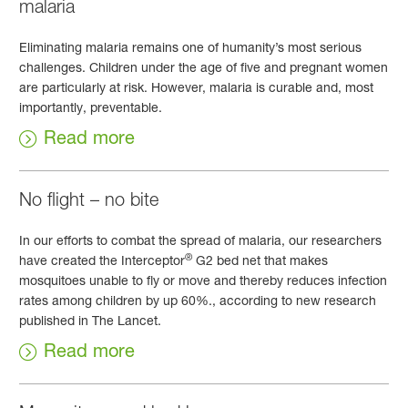
malaria
Eliminating malaria remains one of humanity’s most serious
challenges. Children under the age of five and pregnant women
are particularly at risk. However, malaria is curable and, most
importantly, preventable.
Read more
No flight – no bite
In our efforts to combat the spread of malaria, our researchers
®
have created the Interceptor
G2 bed net that makes
mosquitoes unable to fly or move and thereby reduces infection
rates among children by up 60%., according to new research
published in The Lancet.
Read more