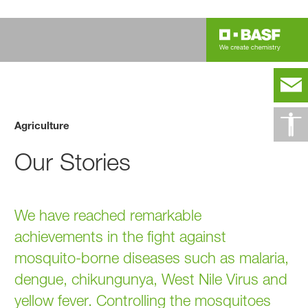
Agriculture
Our Stories
We have reached remarkable
achievements in the fight against
mosquito-borne diseases such as malaria,
dengue, chikungunya, West Nile Virus and
yellow fever. Controlling the mosquitoes