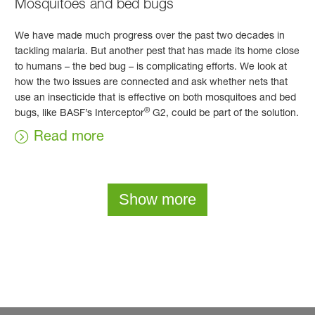
Mosquitoes and bed bugs
We have made much progress over the past two decades in
tackling malaria. But another pest that has made its home close
to humans – the bed bug – is complicating efforts. We look at
how the two issues are connected and ask whether nets that
use an insecticide that is effective on both mosquitoes and bed
®
bugs, like BASF’s Interceptor
G2, could be part of the solution.
Read more
Show more