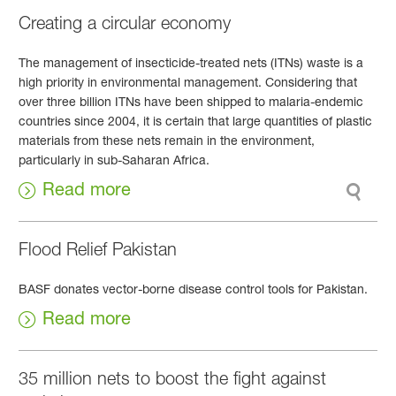
Creating a circular economy
The management of insecticide-treated nets (ITNs) waste is a
high priority in environmental management. Considering that
over three billion ITNs have been shipped to malaria-endemic
countries since 2004, it is certain that large quantities of plastic
materials from these nets remain in the environment,
particularly in sub-Saharan Africa.
Read more
Flood Relief Pakistan
BASF donates vector-borne disease control tools for Pakistan.
Read more
35 million nets to boost the fight against