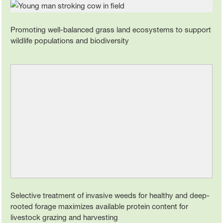
Promoting well-balanced grass land ecosystems to support
wildlife populations and biodiversity
Selective treatment of invasive weeds for healthy and deep-
rooted forage maximizes available protein content for
livestock grazing and harvesting