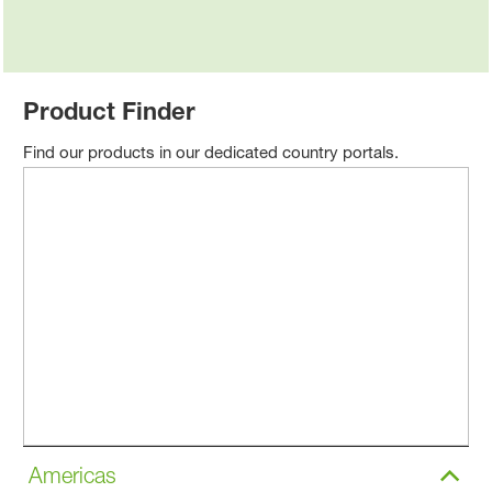
Product Finder
Find our products in our dedicated country portals.
Americas