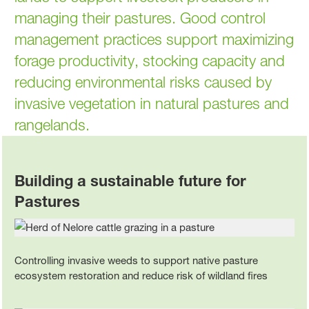
managing their pastures. Good control
management practices support maximizing
forage productivity, stocking capacity and
reducing environmental risks caused by
invasive vegetation in natural pastures and
rangelands.
Building a sustainable future for
Pastures
Controlling invasive weeds to support native pasture
ecosystem restoration and reduce risk of wildland fires