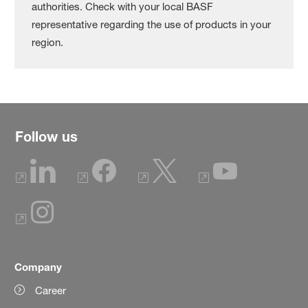
authorities. Check with your local BASF
representative regarding the use of products in your
region.
Follow us
Company
Career