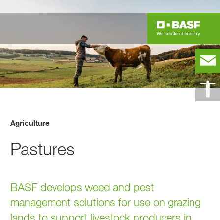
Agriculture
Pastures
BASF develops weed and pest
management solutions for use on grazing
lands to support livestock producers in