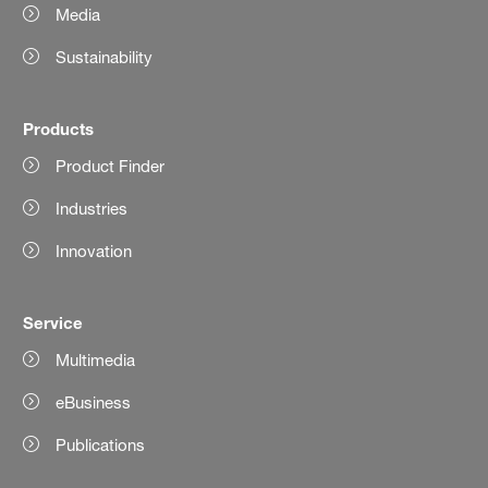
Media
Sustainability
Products
Product Finder
Industries
Innovation
Service
Multimedia
eBusiness
Publications