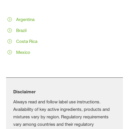
Argentina
Brazil
Costa Rica
Mexico
Disclaimer
Always read and follow label use instructions.
Availability of key active ingredients, products and
mixtures vary by region. Regulatory requirements
vary among countries and their regulatory