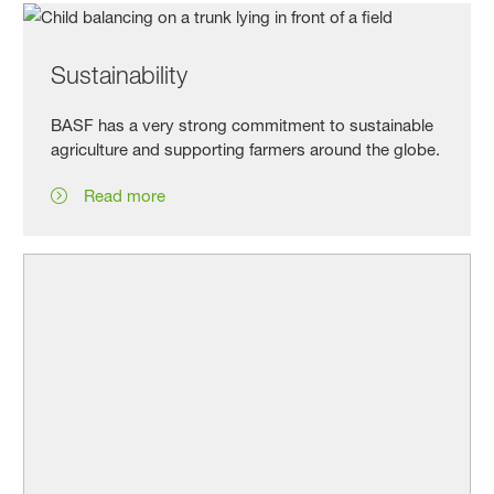
Sustainability
BASF has a very strong commitment to sustainable
agriculture and supporting farmers around the globe.
Read more