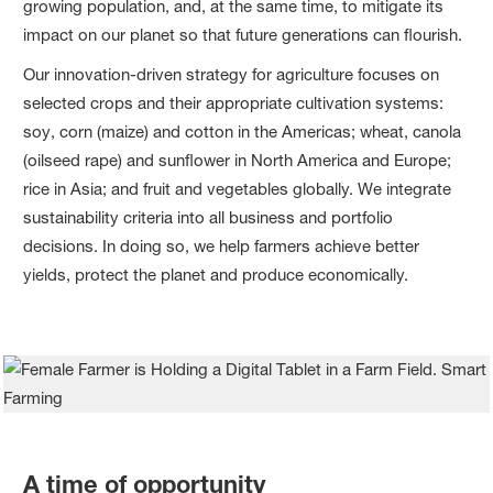
growing population, and, at the same time, to mitigate its
impact on our planet so that future generations can flourish.
Our innovation-driven strategy for agriculture focuses on
selected crops and their appropriate cultivation systems:
soy, corn (maize) and cotton in the Americas; wheat, canola
(oilseed rape) and sunflower in North America and Europe;
rice in Asia; and fruit and vegetables globally. We integrate
sustainability criteria into all business and portfolio
decisions. In doing so, we help farmers achieve better
yields, protect the planet and produce economically.
A time of opportunity