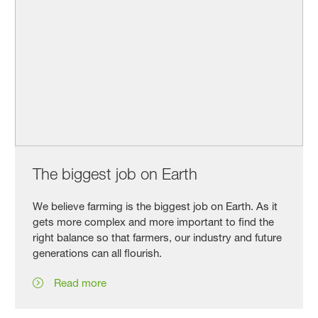
The biggest job on Earth
We believe farming is the biggest job on Earth. As it
gets more complex and more important to find the
right balance so that farmers, our industry and future
generations can all flourish.
Read more