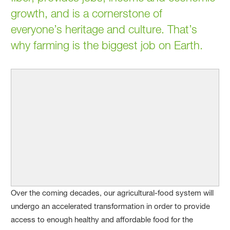
growth, and is a cornerstone of
everyone’s heritage and culture. That’s
why farming is the biggest job on Earth.
Over the coming decades, our agricultural-food system will
undergo an accelerated transformation in order to provide
access to enough healthy and affordable food for the