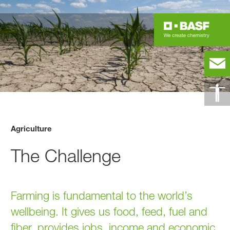
Agriculture
The Challenge
Farming is fundamental to the world’s
wellbeing. It gives us food, feed, fuel and
fiber, provides jobs, income and economic