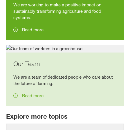
We are working to make a positive impact on
sustainably transforming agriculture and food
systems.
Read more
Our Team
We are a team of dedicated people who care about
the future of
farming.
Read more
Explore more topics