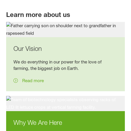
Learn more about us
Our Vision
We do everything in our power for the love of
farming, the biggest job on Earth.
Read more
Why We Are Here