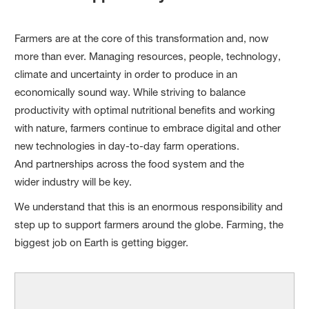
Farmers are at the core of this transformation and, now
more than ever. Managing resources, people, technology,
climate and uncertainty in order to produce in an
economically sound way. While striving to balance
productivity with optimal nutritional benefits and working
with nature, farmers continue to embrace digital and other
new technologies in day-to-day farm operations.
And partnerships across the food system and the
wider industry will be key.
We understand that this is an enormous responsibility and
step up to support farmers around the globe. Farming, the
biggest job on Earth is getting bigger.