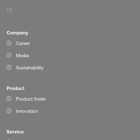
Company
Career
Media
Sustainability
Product
Product finder
Innovation
Service