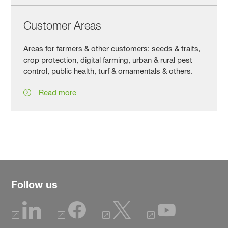
Customer Areas
Areas for farmers & other customers: seeds & traits,
crop protection, digital farming, urban & rural pest
control, public health, turf & ornamentals & others.
Read more
Follow us