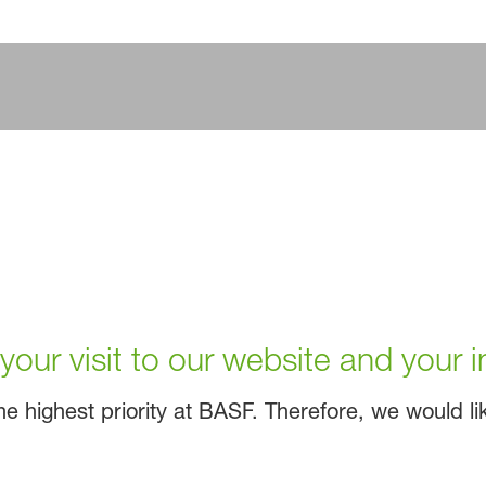
our visit to our website and your i
e highest priority at BASF. Therefore, we would like