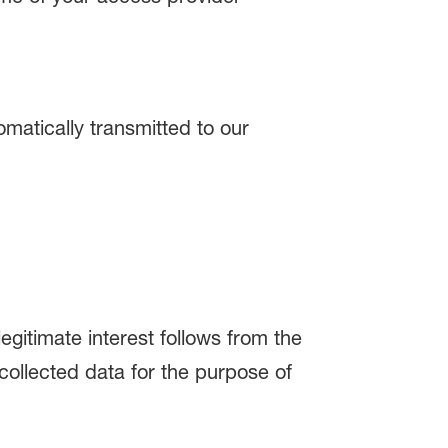
matically transmitted to our
egitimate interest follows from the
ollected data for the purpose of