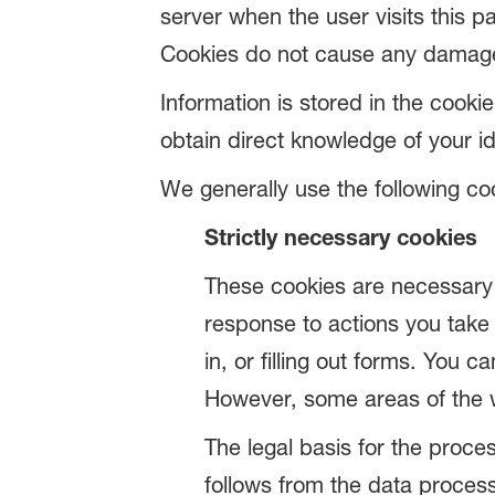
server when the user visits this pa
Cookies do not cause any damage t
Information is stored in the cooki
obtain direct knowledge of your id
We generally use the following co
Strictly necessary cookies
These cookies are necessary f
response to actions you take 
in, or filling out forms. You 
However, some areas of the w
The legal basis for the proces
follows from the data process