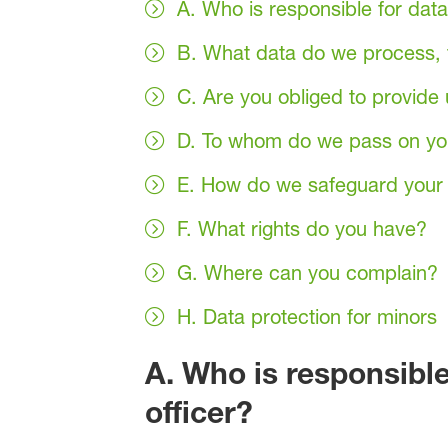
A. Who is responsible for data
B. What data do we process, f
C. Are you obliged to provide 
D. To whom do we pass on yo
E. How do we safeguard your 
F. What rights do you have?
G. Where can you complain?
H. Data protection for minors
A. Who is responsible
officer?