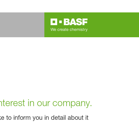
nterest in our company.
 to inform you in detail about it