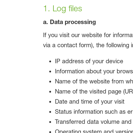
1. Log files
a. Data processing
If you visit our website for inform
via a contact form), the following
IP address of your device
Information about your brows
Name of the website from whi
Name of the visited page (URL
Date and time of your visit
Status information such as e
Transferred data volume and th
Operating system and versio