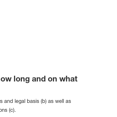
 how long and on what
s and legal basis (b) as well as
ns (c).