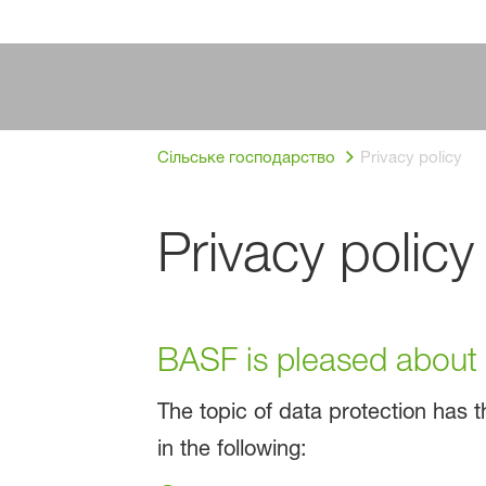
Сільське господарство
Privacy policy
Privacy policy
BASF is pleased about y
The topic of data protection has th
in the following: