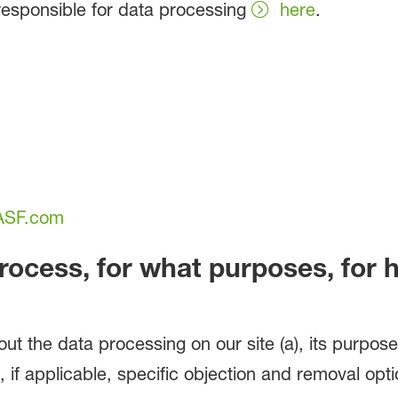
esponsible for data processing
here
.
BASF.com
rocess, for what purposes, for
out the data processing on our site (a), its purpose
 if applicable, specific objection and removal optio