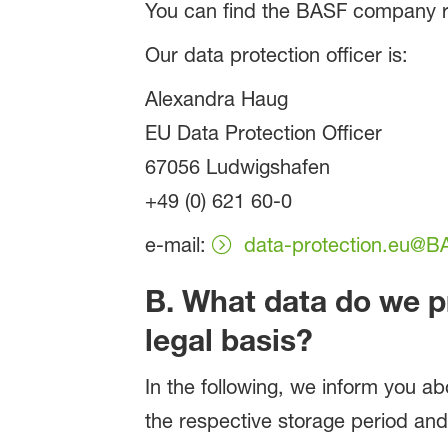
You can find the BASF company r
Our data protection officer is:
Alexandra Haug
EU Data Protection Officer
67056 Ludwigshafen
+49 (0) 621 60-0
e-mail:
data-protection.eu@
B. What data do we p
legal basis?
In the following, we inform you ab
the respective storage period and,