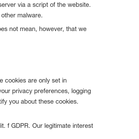
erver via a script of the website.
r other malware.
 does not mean, however, that we
e cookies are only set in
your privacy preferences, logging
otify you about these cookies.
it. f GDPR. Our legitimate interest