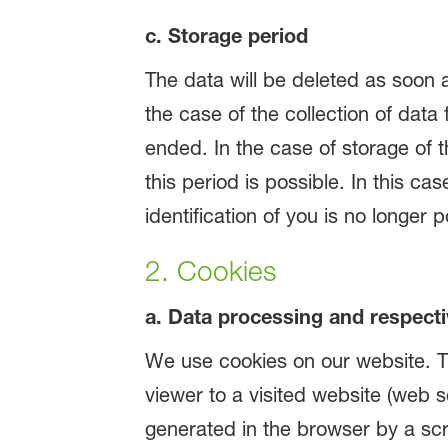
c. Storage period
The data will be deleted as soon 
the case of the collection of data 
ended. In the case of storage of th
this period is possible. In this ca
identification of you is no longer p
2. Cookies
a. Data processing and respecti
We use cookies on our website. Th
viewer to a visited website (web s
generated in the browser by a scri