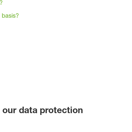
?
 basis?
 our data protection