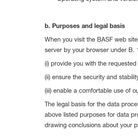
b. Purposes and legal basis
When you visit the BASF web site,
server by your browser under B. 1
(i) provide you with the requested
(ii) ensure the security and stabil
(iii) enable a comfortable use of o
The legal basis for the data proces
above listed purposes for data p
drawing conclusions about your p