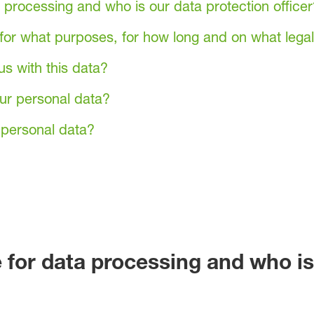
 processing and who is our data protection officer
or what purposes, for how long and on what legal
us with this data?
ur personal data?
personal data?
 for data processing and who is