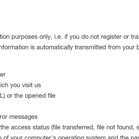
ation purposes only, i.e. if you do not register or t
 information is automatically transmitted from your 
er
ch you visit us
) or the opened file
rror messages
e access status (file transferred, file not found, e
n of your computer's operating system and the na