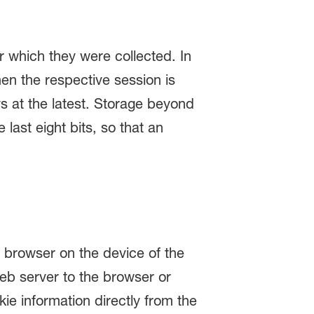
r which they were collected. In
hen the respective session is
ays at the latest. Storage beyond
last eight bits, so that an
e browser on the device of the
web server to the browser or
ie information directly from the