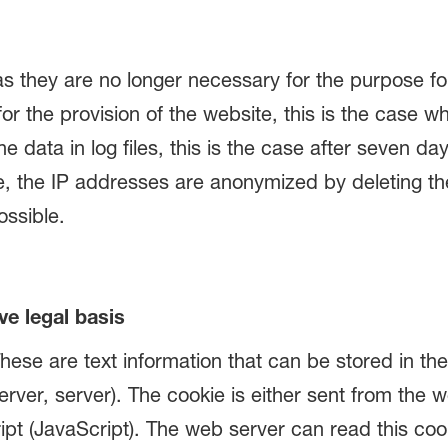
as they are no longer necessary for the purpose fo
for the provision of the website, this is the case w
e data in log files, this is the case after seven d
se, the IP addresses are anonymized by deleting the 
ossible.
ve legal basis
ese are text information that can be stored in th
erver, server). The cookie is either sent from the 
pt (JavaScript). The web server can read this cook