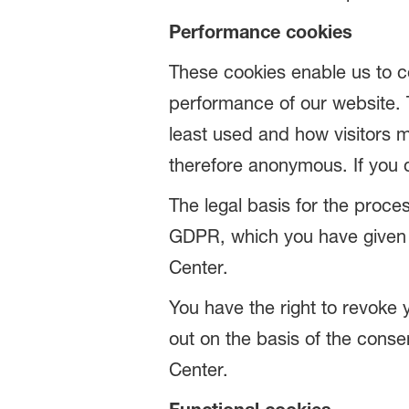
Performance cookies
These cookies enable us to c
performance of our website. 
least used and how visitors m
therefore anonymous. If you 
The legal basis for the proces
GDPR, which you have given u
Center.
You have the right to revoke 
out on the basis of the conse
Center.