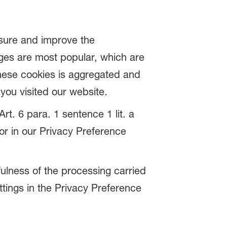
asure and improve the
ges are most popular, which are
these cookies is aggregated and
ou visited our website.
rt. 6 para. 1 sentence 1 lit. a
r in our Privacy Preference
fulness of the processing carried
ttings in the Privacy Preference