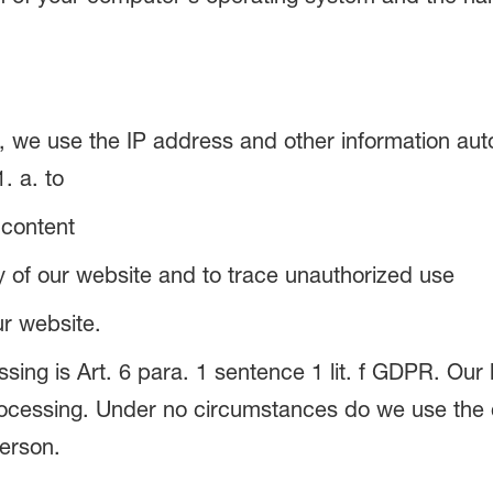
 we use the IP address and other information auto
. a. to
 content
ity of our website and to trace unauthorized use
ur website.
sing is Art. 6 para. 1 sentence 1 lit. f GDPR. Our l
rocessing. Under no circumstances do we use the c
erson.