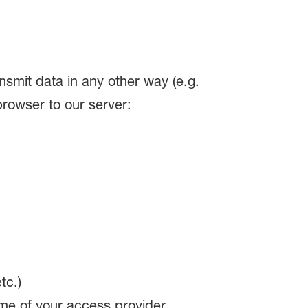
ransmit data in any other way (e.g.
browser to our server:
tc.)
me of your access provider