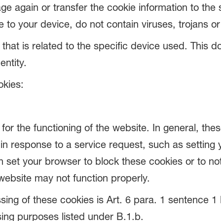
ge again or transfer the cookie information to the s
o your device, do not contain viruses, trojans o
e that is related to the specific device used. This
entity.
okies:
or the functioning of the website. In general, thes
in response to a service request, such as setting 
can set your browser to block these cookies or to n
ebsite may not function properly.
sing of these cookies is Art. 6 para. 1 sentence 1 l
ing purposes listed under B.1.b.