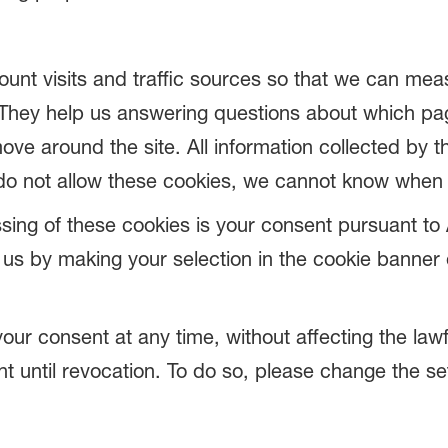
ount visits and traffic sources so that we can me
They help us answering questions about which pa
ove around the site. All information collected by 
do not allow these cookies, we cannot know when y
sing of these cookies is your consent pursuant to A
s by making your selection in the cookie banner o
your consent at any time, without affecting the law
nt until revocation. To do so, please change the se