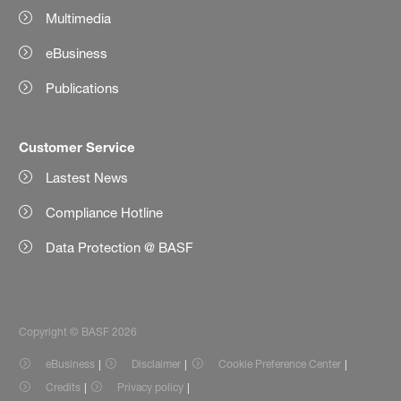
Multimedia
eBusiness
Publications
Customer Service
Lastest News
Compliance Hotline
Data Protection @ BASF
Copyright © BASF 2026
eBusiness
Disclaimer
Cookie Preference Center
Credits
Privacy policy