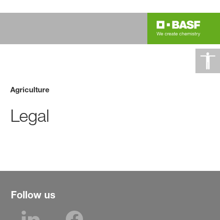
Agriculture
Legal
Follow us