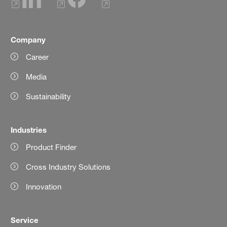
Company
Career
Media
Sustainability
Industries
Product Finder
Cross Industry Solutions
Innovation
Service