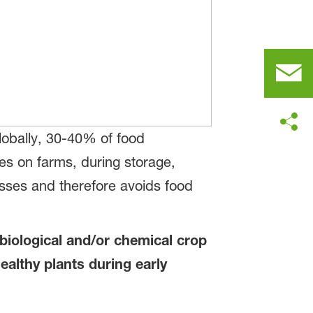
lobally, 30-40% of food
es on farms, during storage,
losses and therefore avoids food
 biological and/or chemical crop
ealthy plants during early