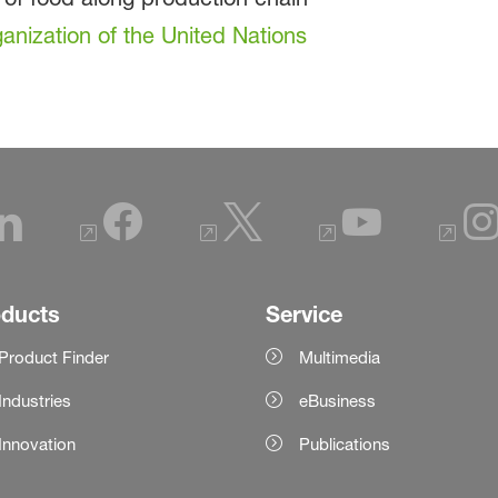
anization of the United Nations
oducts
Service
Product Finder
Multimedia
Industries
eBusiness
Innovation
Publications