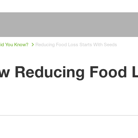
id You Know?
Reducing Food Loss Starts With Seeds
w Reducing Food L