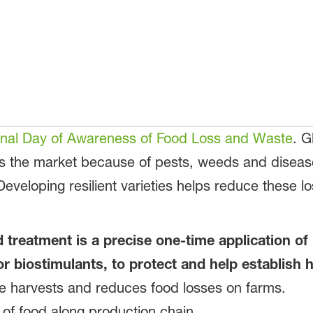
ional Day of Awareness of Food Loss and Waste
. G
hes the market because of pests, weeds and diseas
 Developing resilient varieties helps reduce these 
 treatment is a precise one-time application of
or biostimulants, to protect and help establish h
re harvests and reduces food losses on farms.
 of food along production chain