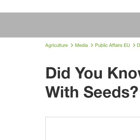
Agriculture
Media
Public Affairs EU
D
Did You Kno
With Seeds?