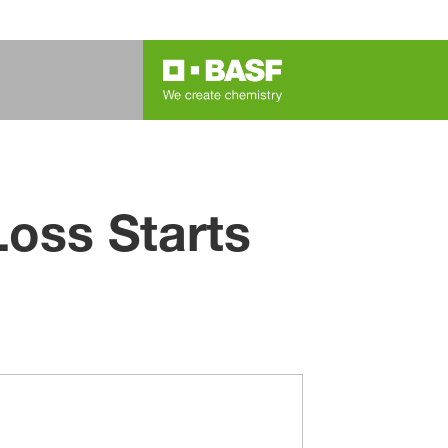
oss Starts