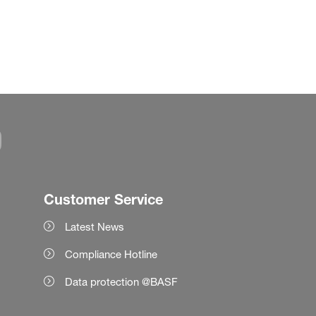
Customer Service
Latest News
Compliance Hotline
Data protection @BASF