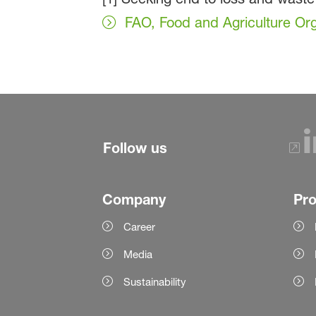
FAO, Food and Agriculture Org
Follow us
Company
Pr
Career
Media
Sustainability