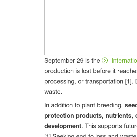
September 29 is the
Internat
production is lost before it reac
processing, or transportation [1].
waste.
In addition to plant breeding,
seed
protection products, nutrients, 
development
. This supports futu
[1] Seeking end to loss and waste