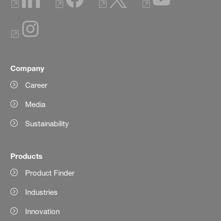
Company
Career
Media
Sustainability
Products
Product Finder
Industries
Innovation