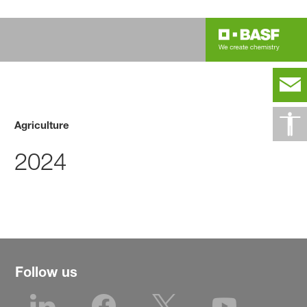
Agriculture
2024
Follow us