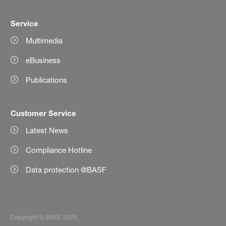
Service
Multimedia
eBusiness
Publications
Customer Service
Latest News
Compliance Hotline
Data protection @BASF
Copyright © BASF 2026