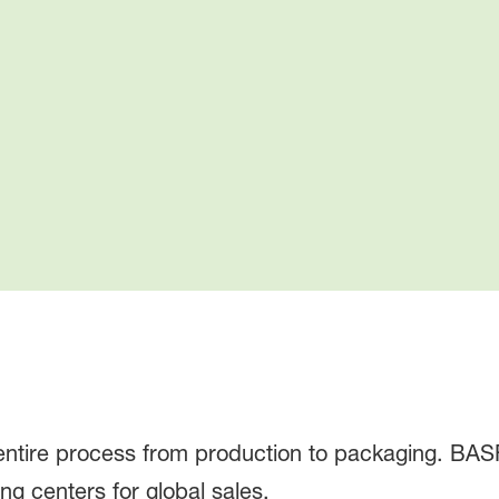
 entire process from production to packaging. BA
ng centers for global sales.