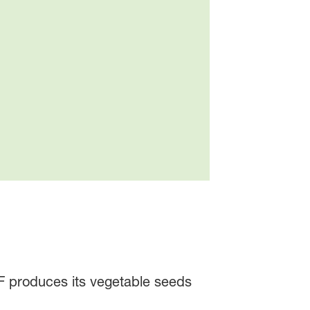
SF produces its vegetable seeds