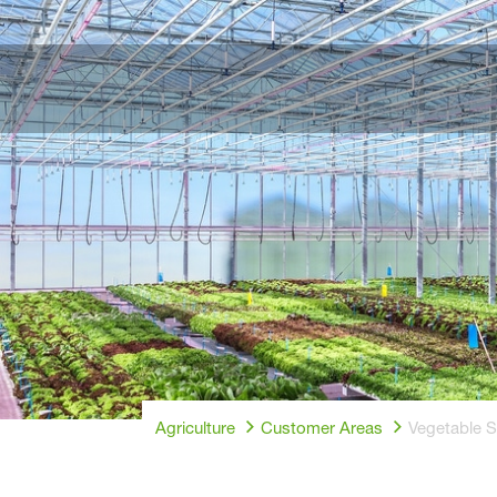
Agriculture
Customer Areas
Vegetable 