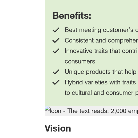
Benefits:
Best meeting customer’s d
Consistent and comprehen
Innovative traits that cont
consumers
Unique products that help 
Hybrid varieties with trait
to cultural and consumer 
Vision