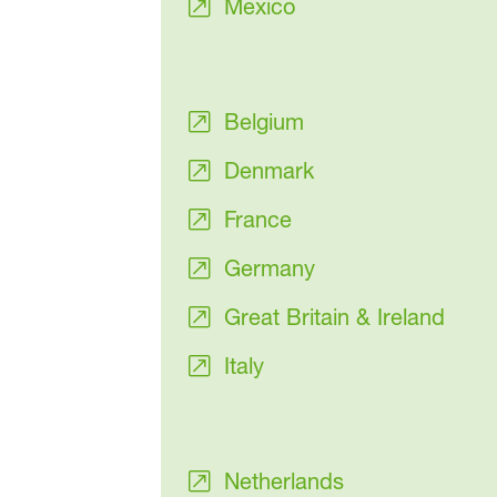
Mexico
Belgium
Denmark
France
Germany
Great Britain & Ireland
Italy
Netherlands