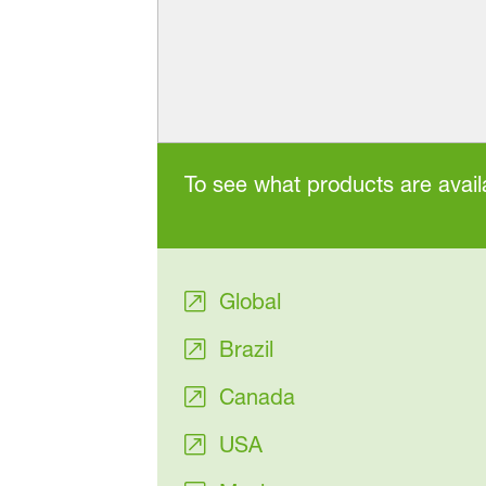
To see what products are availa
Global
Brazil
Canada
USA