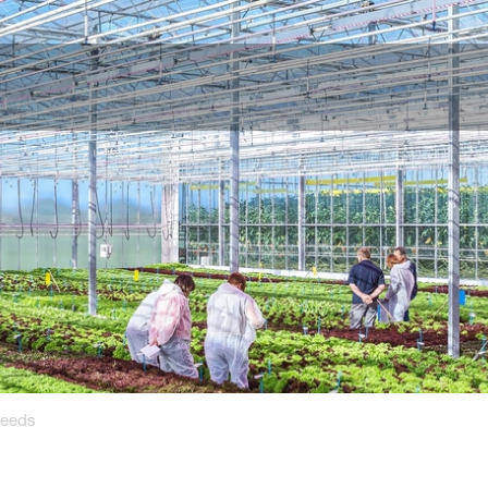
Seeds