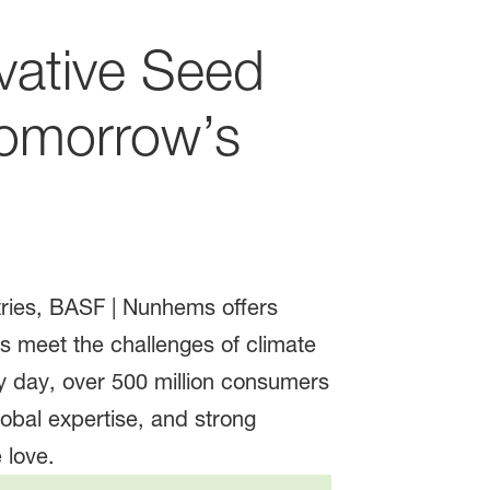
vative Seed
Tomorrow’s
tries, BASF | Nunhems offers
s meet the challenges of climate
 day, over 500 million consumers
bal expertise, and strong
 love.