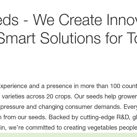
ds - We Create Inno
 Smart Solutions for 
experience and a presence in more than 100 coun
varieties across 20 crops. Our seeds help grower
e pressure and changing consumer demands. Every
 from our seeds. Backed by cutting-edge R&D, glo
in, we’re committed to creating vegetables people