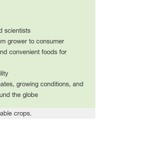
 scientists
rom grower to consumer
 and convenient foods for
ity
imates, growing conditions, and
und the globe