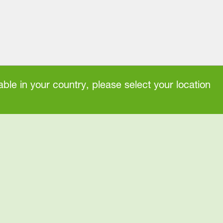
ble in your country, please select your location