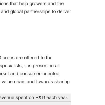
ions that help growers and the
and global partnerships to deliver
0 crops are offered to the
cialists, it is present in all
arket and consumer-oriented
e value chain and towards sharing