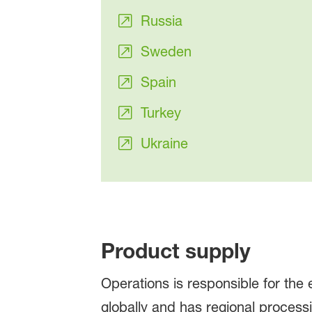
Russia
Sweden
Spain
Turkey
Ukraine
Product supply
Operations is responsible for the
globally and has regional processi