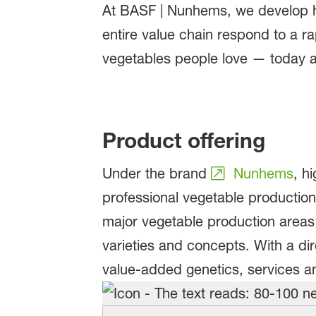
At BASF | Nunhems, we develop hi
entire value chain respond to a r
vegetables people love — today a
Product offering
Under the brand
Nunhems
, h
professional vegetable production 
major vegetable production area
varieties and concepts. With a di
value-added genetics, services a