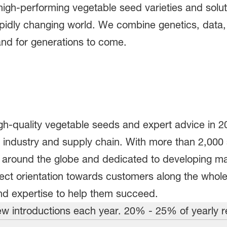
gh-performing vegetable seed varieties and solut
apidly changing world. We combine genetics, data, 
nd for generations to come.
igh-quality vegetable seeds and expert advice in 2
industry and supply chain. With more than 2,000 spe
s around the globe and dedicated to developing m
rect orientation towards customers along the whol
nd expertise to help them succeed.