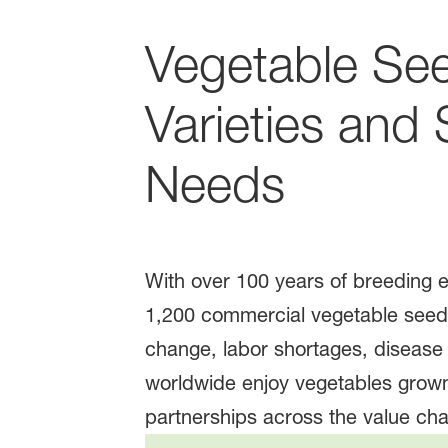
Vegetable See
Varieties and
Needs
With over 100 years of breeding 
1,200 commercial vegetable seed 
change, labor shortages, diseas
worldwide enjoy vegetables grown
partnerships across the value cha