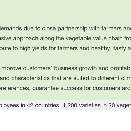
emands due to close partnership with farmers and
sive approach along the vegetable value chain f
ribute to high yields for farmers and healthy, tasty
improve customers’ business growth and profitabil
s and characteristics that are suited to different cl
preferences, guarantee success for customers aro