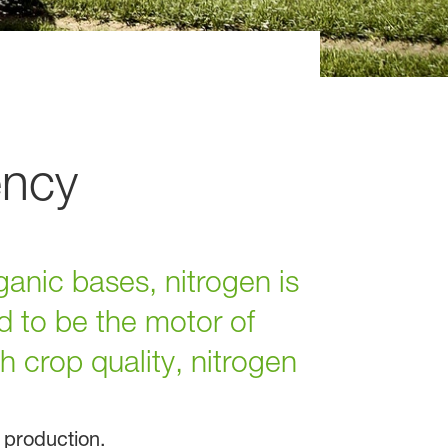
ency
ganic bases, nitrogen is
d to be the motor of
 crop quality, nitrogen
d production.