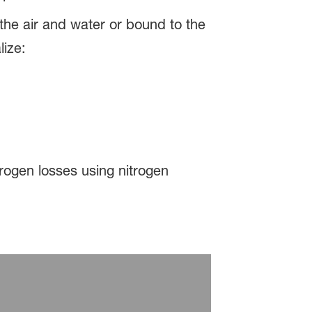
 the air and water or bound to the
lize:
rogen losses using nitrogen