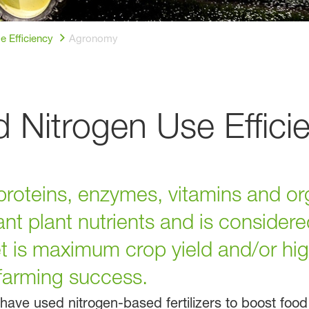
e Efficiency
Agronomy
Nitrogen Use Effici
proteins, enzymes, vitamins and or
nt plant nutrients and is considere
 is maximum crop yield and/or high
 farming success.
ave used nitrogen-based fertilizers to boost foo