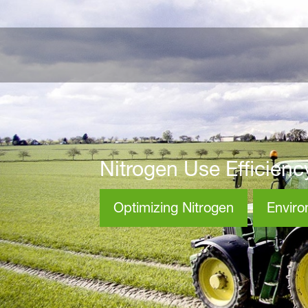
Nitrogen Use Efficienc
Optimizing Nitrogen
Envir