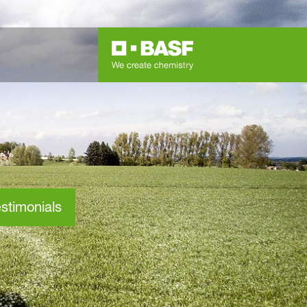
stimonials