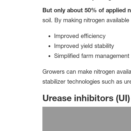
But only about 50% of applied n
soil. By making nitrogen available
Improved efficiency
Improved yield stability
Simplified farm management
Growers can make nitrogen availab
stabilizer technologies such as ure
Urease inhibitors (UI)