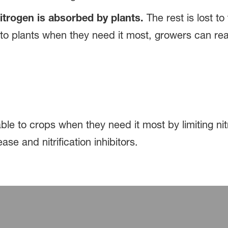
itrogen is absorbed by plants.
The rest is lost to
 to plants when they need it most, growers can rea
le to crops when they need it most by limiting nit
ase and nitrification inhibitors.