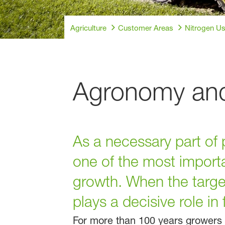
Agriculture
Customer Areas
Nitrogen Us
Agronomy and 
As a necessary part of 
one of the most importa
growth. When the target
plays a decisive role in
For more than 100 years growers h