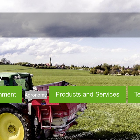
y
onment
Products and Services
Te
Agronomy