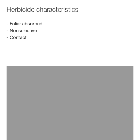
Herbicide characteristics
- Foliar absorbed
- Nonselective
- Contact
Innovation
Innovation has driven our business for over 100
years, and it continues to as we find solutions to
produce enough food for our growing population
amidst resource scarcity. We are researching new
active ingredients, developing herbicide-tolerant