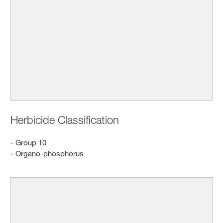
Herbicide Classification
- Group 10
- Organo-phosphorus