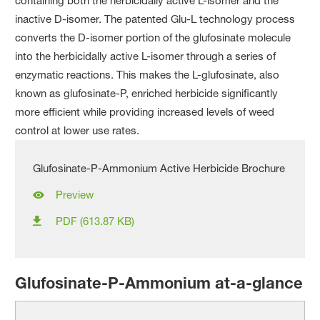
containing both the herbicidally active L-isomer and the
inactive D-isomer. The patented Glu-L technology process
converts the D-isomer portion of the glufosinate molecule
into the herbicidally active L-isomer through a series of
enzymatic reactions. This makes the L-glufosinate, also
known as glufosinate-P, enriched herbicide significantly
more efficient while providing increased levels of weed
control at lower use rates.
Glufosinate-P-Ammonium Active Herbicide Brochure
Preview
PDF (613.87 KB)
Glufosinate-P-Ammonium at-a-glance