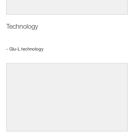
Technology
- Glu-L technology