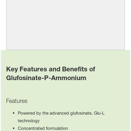
Key Features and Benefits of
Glufosinate-P-Ammonium
Features
Powered by the advanced glufosinate, Glu-L
technology
Concentrated formulation