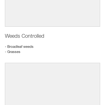
Weeds Controlled
- Broadleaf weeds
- Grasses