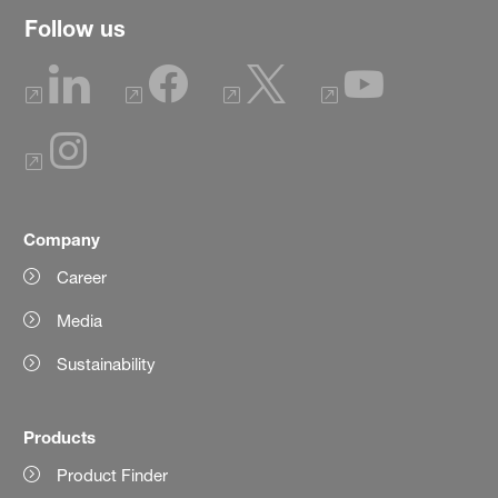
Follow us
Company
Career
Media
Sustainability
Products
Product Finder