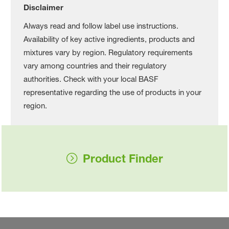
Disclaimer
Always read and follow label use instructions.
Availability of key active ingredients, products and
mixtures vary by region. Regulatory requirements
vary among countries and their regulatory
authorities. Check with your local BASF
representative regarding the use of products in your
region.
Product Finder