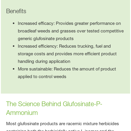
Benefits
Increased efficacy: Provides greater performance on
broadleaf weeds and grasses over tested competitive
generic glufosinate products
Increased efficiency: Reduces trucking, fuel and
storage costs and provides more efficient product
handling during application
More sustainable: Reduces the amount of product
applied to control weeds
The Science Behind Glufosinate-P-
Ammonium
Most glufosinate products are racemic mixture herbicides