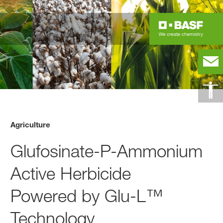
Agriculture
Glufosinate-P-Ammonium
Active Herbicide
Powered by Glu-L™
Technology