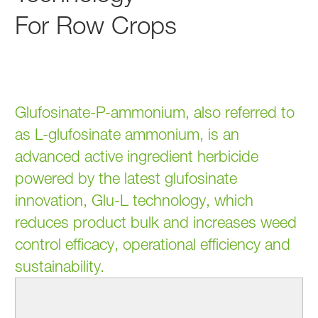
For Row Crops
Glufosinate-P-ammonium, also referred to
as L-glufosinate ammonium, is an
advanced active ingredient herbicide
powered by the latest glufosinate
innovation, Glu-L technology, which
reduces product bulk and increases weed
control efficacy, operational efficiency and
sustainability.