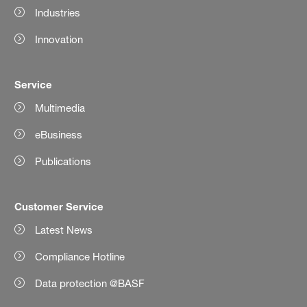
Industries
Innovation
Service
Multimedia
eBusiness
Publications
Customer Service
Latest News
Compliance Hotline
Data protection @BASF