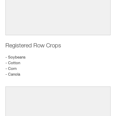
Registered Row Crops
- Soybeans
- Cotton
- Corn
- Canola