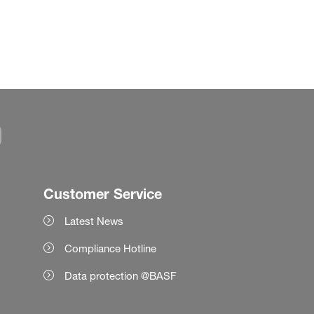
Customer Service
Latest News
Compliance Hotline
Data protection @BASF