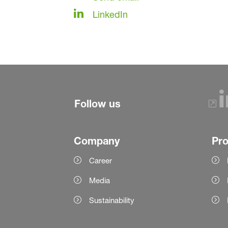
LinkedIn
Follow us
Company
Pr
Career
Media
Sustainability