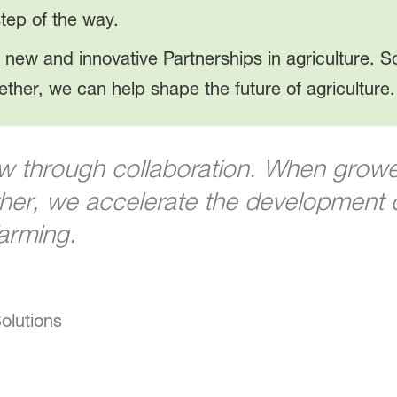
tep of the way.
 new and innovative Partnerships in agriculture. So
ether, we can help shape the future of agriculture.
w through collaboration. When growers
er, we accelerate the development of
farming.
olutions