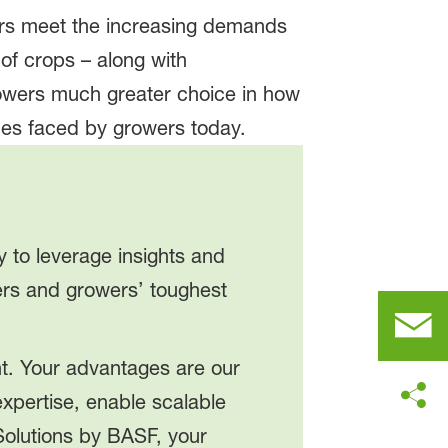
ers meet the increasing demands
 of crops – along with
rowers much greater choice in how
ues faced by growers today.
y to leverage insights and
mers and growers’ toughest
nt. Your advantages are our
xpertise, enable scalable
Solutions by BASF, your