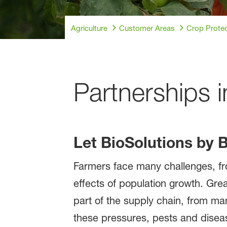
Agriculture
Customer Areas
Crop Protec
Partnerships i
Let BioSolutions by 
Farmers face many challenges, fro
effects of population growth. Grea
part of the supply chain, from man
these pressures, pests and disease