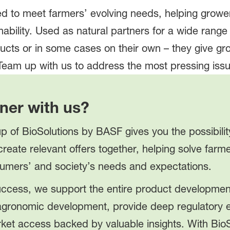
d to meet farmers’ evolving needs, helping grow
inability. Used as natural partners for a wide range
ducts or in some cases on their own – they give g
 Team up with us to address the most pressing iss
ner with us?
p of BioSolutions by BASF gives you the possibilit
create relevant offers together, helping solve far
umers’ and society’s needs and expectations.
success, we support the entire product developme
 agronomic development, provide deep regulatory e
ket access backed by valuable insights. With Bio