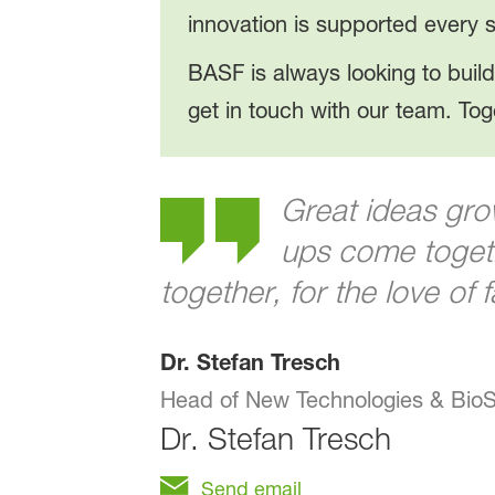
innovation is supported every s
BASF is always looking to build
get in touch with our team. Tog
Great ideas gro
ups come togeth
together, for the love of 
Dr. Stefan Tresch
Head of New Technologies & BioS
Dr.
Stefan Tresch
Send email