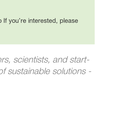
 If you’re interested, please
, scientists, and start-
 sustainable solutions -