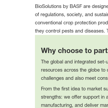
BioSolutions by BASF are designe
of regulations, society, and susta
conventional crop protection pro
they control pests and diseases.
Why choose to part
The global and integrated set-u
resources across the globe to 
challenges and also meet cons
From the first idea to market 
strengths: we offer support in
manufacturing, and deliver mar