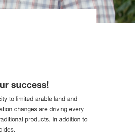
our success!
ty to limited arable land and
lation changes are driving every
aditional products. In addition to
cides.