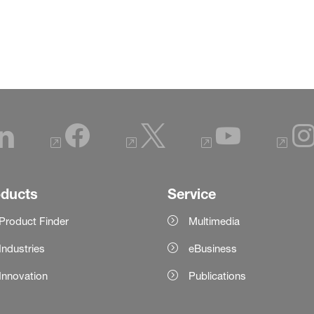
oducts
Service
Product Finder
Multimedia
Industries
eBusiness
Innovation
Publications