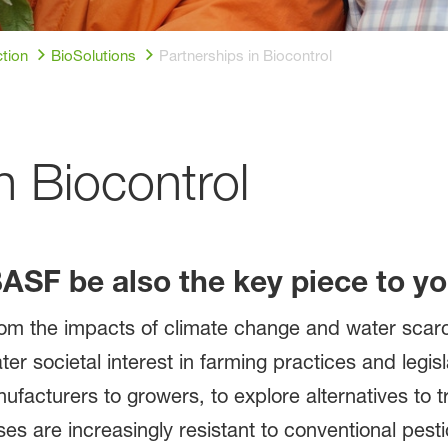
tion
BioSolutions
Partnerships in Biocontrol
n Biocontrol
BASF be also the key piece to y
m the impacts of climate change and water scarci
ter societal interest in farming practices and legis
ufacturers to growers, to explore alternatives to tr
s are increasingly resistant to conventional pesti