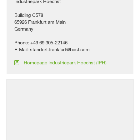
Industriepark Hoechst
Building C578
65926 Frankfurt am Main
Germany
Phone: +49 69 305-22146
E-Mail: standort.frankfurt@basf.com
Homepage Industriepark Hoechst (IPH)