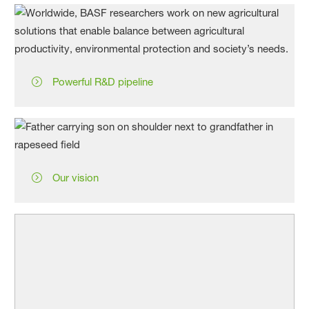
Powerful R&D pipeline
Our vision