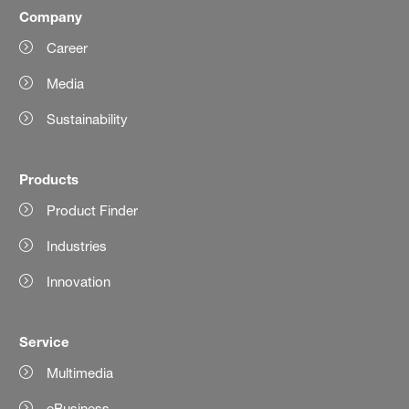
Company
Career
Media
Sustainability
Products
Product Finder
Industries
Innovation
Service
Multimedia
eBusiness