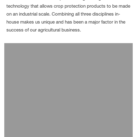
technology that allows crop protection products to be made
on an industrial scale. Combining all three disciplines in-
house makes us unique and has been a major factor in the
success of our agricultural business.
Limburgerhof, Germany
Ludwigshafen, Germany
Frankfurt-Hoechst, Germany