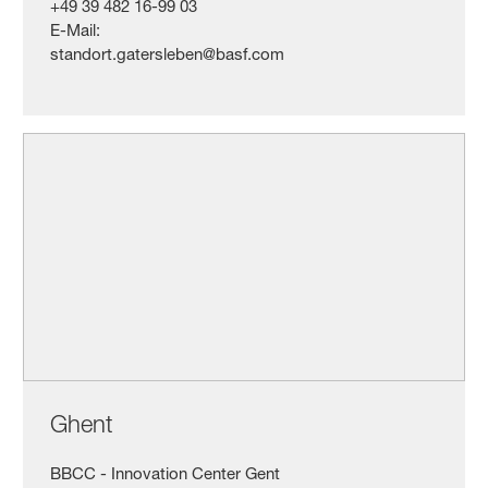
+49 39 482 16-99 03
E-Mail:
standort.gatersleben@basf.com
Ghent
BBCC - Innovation Center Gent