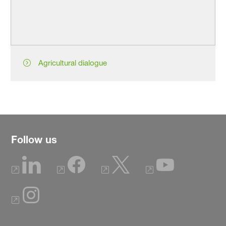
Agricultural dialogue
Follow us