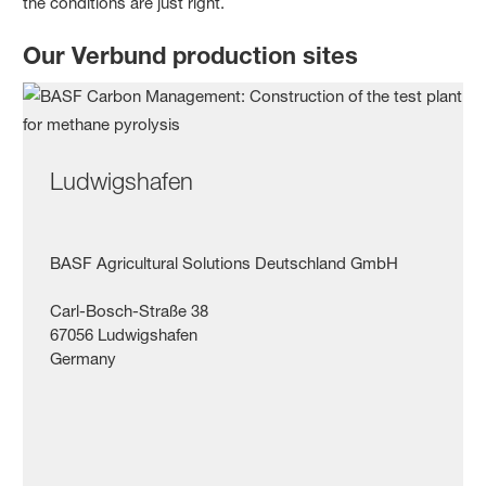
the conditions are just right.
Our Verbund production sites
Ludwigshafen
BASF Agricultural Solutions Deutschland GmbH
Carl-Bosch-Straße 38
67056 Ludwigshafen
Germany