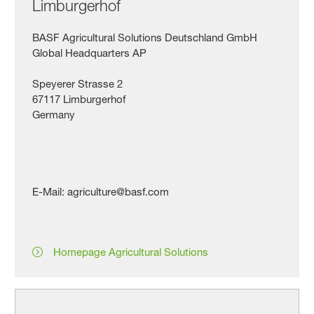
Limburgerhof
BASF Agricultural Solutions Deutschland GmbH
Global Headquarters AP
Speyerer Strasse 2
67117 Limburgerhof
Germany
E-Mail: agriculture@basf.com
Homepage Agricultural Solutions