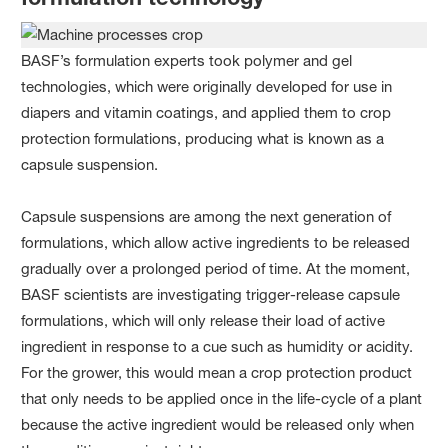
BASF’s formulation experts took polymer and gel
technologies, which were originally developed for use in
diapers and vitamin coatings, and applied them to crop
protection formulations, producing what is known as a
capsule suspension.
Capsule suspensions are among the next generation of
formulations, which allow active ingredients to be released
gradually over a prolonged period of time. At the moment,
BASF scientists are investigating trigger-release capsule
formulations, which will only release their load of active
ingredient in response to a cue such as humidity or acidity.
For the grower, this would mean a crop protection product
that only needs to be applied once in the life-cycle of a plant
because the active ingredient would be released only when