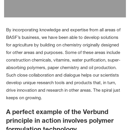
By incorporating knowledge and expertise from all areas of
BASF’s business, we have been able to develop solutions
for agriculture by building on chemistry originally designed
for other areas and purposes. Some of these areas include
construction chemicals, vitamins, water purification, super-
absorbing polymers, paper chemistry and oil production.
Such close collaboration and dialogue helps our scientists
develop unique research tools and products that, in turn,
drive innovation and research in other areas. The spiral just
keeps on growing.
A perfect example of the Verbund
principle in action involves polymer
formulation technology