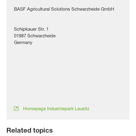
BASF Agricultural Solutions Schwarzheide GmbH
Schipkauer Str. 1
01987 Schwarzheide
Germany
Homepage Industriepark Lausitz
Related topics