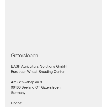
Gatersleben
BASF Agricultural Solutions GmbH
European Wheat Breeding Center
Am Schwabeplan 8
06466 Seeland OT Gatersleben
Germany
Phone: