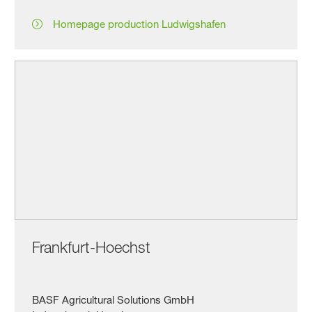
Homepage production Ludwigshafen
Frankfurt-Hoechst
BASF Agricultural Solutions GmbH