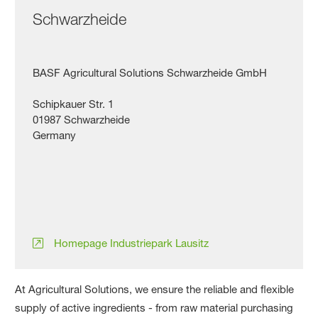
Schwarzheide
BASF Agricultural Solutions Schwarzheide GmbH
Schipkauer Str. 1
01987 Schwarzheide
Germany
Homepage Industriepark Lausitz
At Agricultural Solutions, we ensure the reliable and flexible
supply of active ingredients - from raw material purchasing