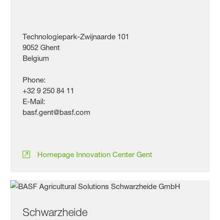
Technologiepark-Zwijnaarde 101
9052 Ghent
Belgium
Phone:
+32 9 250 84 11
E-Mail:
basf.gent@basf.com
Homepage Innovation Center Gent
Schwarzheide