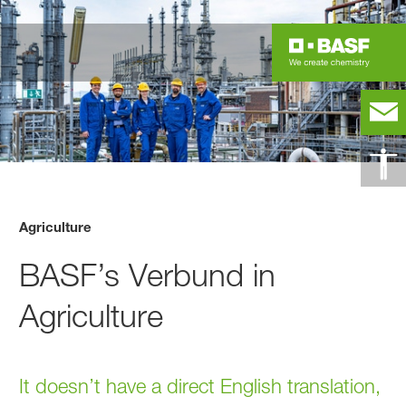
Agriculture
BASF’s Verbund in
Agriculture
It doesn’t have a direct English translation,