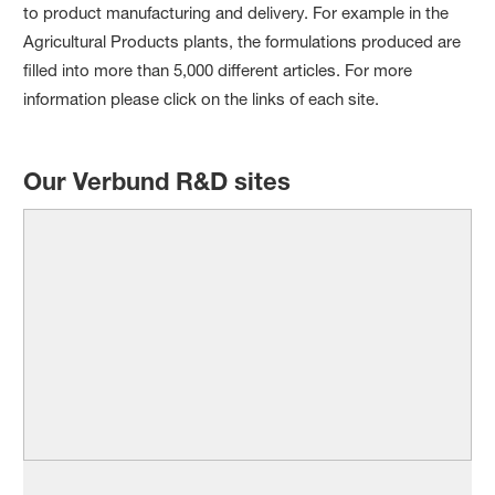
to product manufacturing and delivery. For example in the
Agricultural Products plants, the formulations produced are
filled into more than 5,000 different articles. For more
information please click on the links of each site.
Our Verbund R&D sites