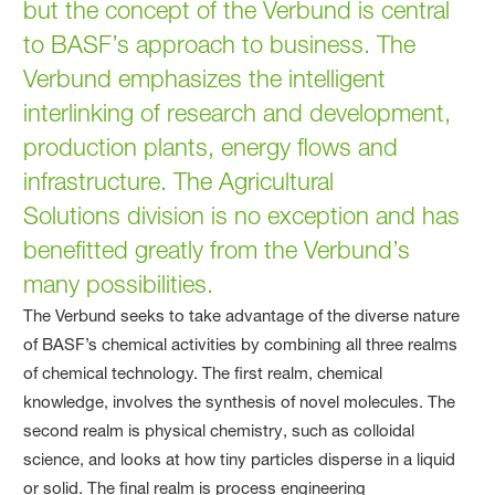
but the concept of the Verbund is central
to BASF’s approach to business. The
Verbund emphasizes the intelligent
interlinking of research and development,
production plants, energy flows and
infrastructure. The Agricultural
Solutions division is no exception and has
benefitted greatly from the Verbund’s
many possibilities.
The Verbund seeks to take advantage of the diverse nature
of BASF’s chemical activities by combining all three realms
of chemical technology. The first realm, chemical
knowledge, involves the synthesis of novel molecules. The
second realm is physical chemistry, such as colloidal
science, and looks at how tiny particles disperse in a liquid
or solid. The final realm is process engineering