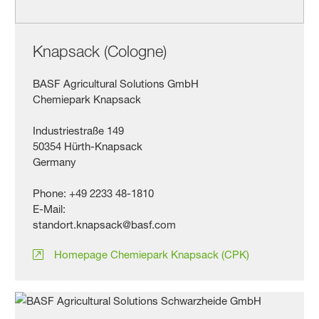
Knapsack (Cologne)
BASF Agricultural Solutions GmbH
Chemiepark Knapsack
Industriestraße 149
50354 Hürth-Knapsack
Germany
Phone: +49 2233 48-1810
E-Mail:
standort.knapsack@basf.com
Homepage Chemiepark Knapsack (CPK)