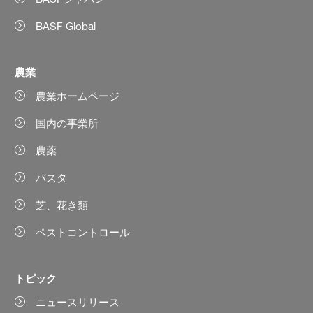
BASF Global
農業
農業ホームページ
国内の事業所
農薬
バスタ
芝、花き類
ペストコントロール
トピック
ニュースリリース