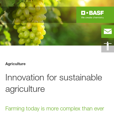
Agriculture
Innovation for sustainable
agriculture
Farming today is more complex than ever