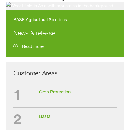
BASF Agricultural Solutions
News & release
Read more
Customer Areas
1
Crop Protection
2
Basta