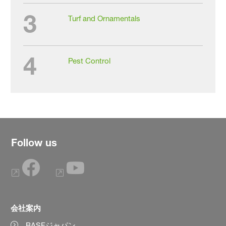
3
Turf and Ornamentals
4
Pest Control
Follow us
会社案内
BASFジャパン