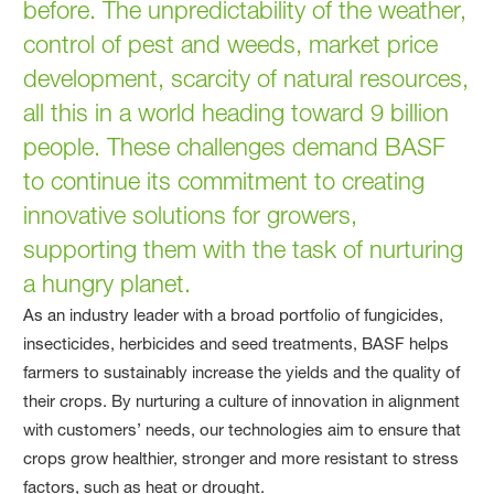
before. The unpredictability of the weather,
control of pest and weeds, market price
development, scarcity of natural resources,
all this in a world heading toward 9 billion
people. These challenges demand BASF
to continue its commitment to creating
innovative solutions for growers,
supporting them with the task of nurturing
a hungry planet.
As an industry leader with a broad portfolio of fungicides,
insecticides, herbicides and seed treatments, BASF helps
farmers to sustainably increase the yields and the quality of
their crops. By nurturing a culture of innovation in alignment
with customers’ needs, our technologies aim to ensure that
crops grow healthier, stronger and more resistant to stress
factors, such as heat or drought.