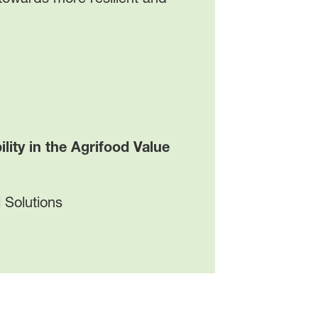
ty in the Agrifood Value
 Solutions