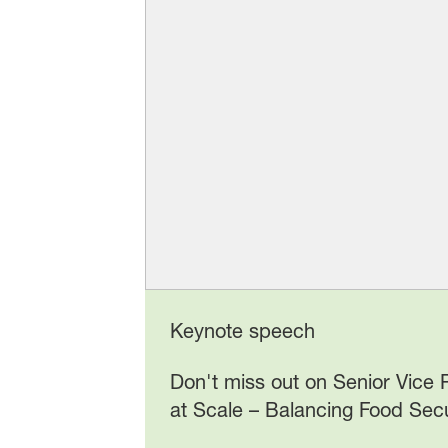
Keynote speech
Don't miss out on Senior Vice
at Scale – Balancing Food Secu