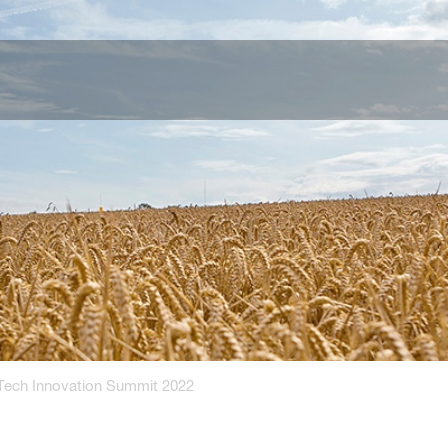
Tech Innovation Summit 2022