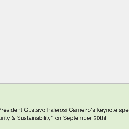
 President Gustavo Palerosi Carneiro's keynote sp
rity & Sustainability" on September 20th!