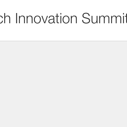
ch Innovation Summi