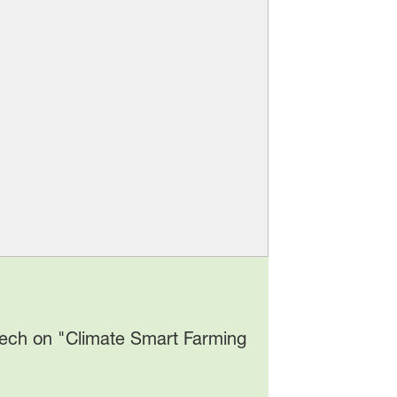
eech on "Climate Smart Farming