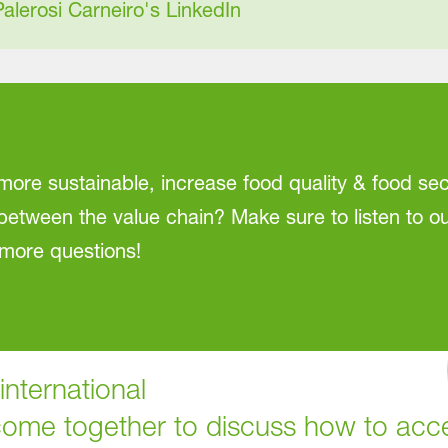
Palerosi Carneiro's LinkedIn
ore sustainable, increase food quality & food s
between the value chain? Make sure to listen to ou
more questions!
nternational
come together to discuss how to accel