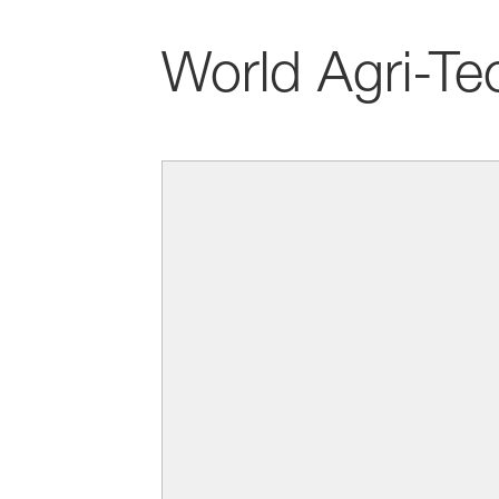
World Agri-Te