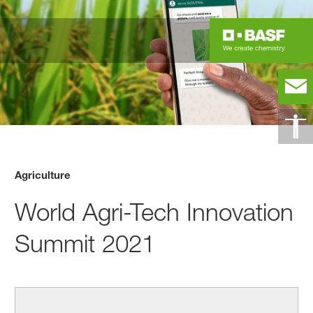
Agriculture
World Agri-Tech Innovation
Summit 2021