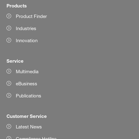
Products
Product Finder
Industries
Innovation
Service
Multimedia
eBusiness
Publications
Customer Service
Latest News
Compliance Hotline