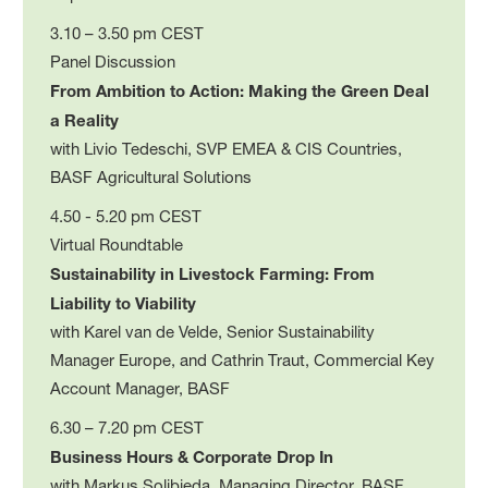
3.10 – 3.50 pm CEST
Panel Discussion
From Ambition to Action: Making the Green Deal
a Reality
with Livio Tedeschi, SVP EMEA & CIS Countries,
BASF Agricultural Solutions
4.50 - 5.20 pm CEST
Virtual Roundtable
Sustainability in Livestock Farming: From
Liability to Viability
with Karel van de Velde, Senior Sustainability
Manager Europe, and Cathrin Traut, Commercial Key
Account Manager, BASF
6.30 – 7.20 pm CEST
Business Hours & Corporate Drop In
with Markus Solibieda, Managing Director, BASF