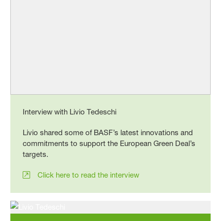
Interview with Livio Tedeschi
Livio shared some of BASF’s latest innovations and
commitments to support the European Green Deal’s
targets.
Click here to read the interview