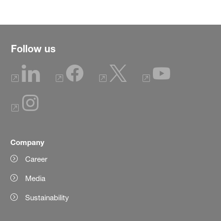
Follow us
Company
Career
Media
Sustainability