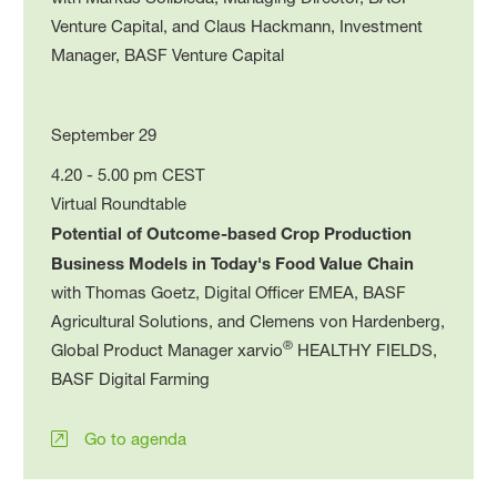
Venture Capital, and Claus Hackmann, Investment
Manager, BASF Venture Capital
September 29
4.20 - 5.00 pm CEST
Virtual Roundtable
Potential of Outcome-based Crop Production
Business Models in Today's Food Value Chain
with Thomas Goetz, Digital Officer EMEA, BASF
Agricultural Solutions, and Clemens von Hardenberg,
®
Global Product Manager xarvio
HEALTHY FIELDS,
BASF Digital Farming
Go to agenda