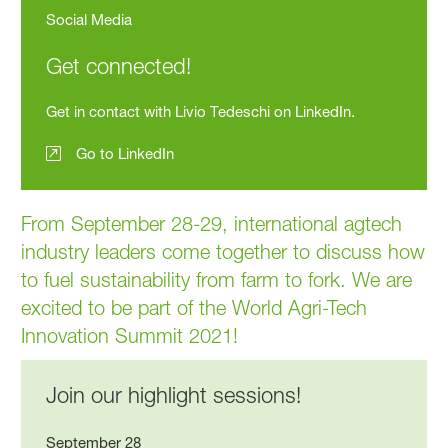
Social Media
Get connected!
Get in contact with Livio Tedeschi on LinkedIn.
Go to LinkedIn
From September 28-29, international agtech
industry leaders come together to discuss how
to fuel sustainability from farm to fork. We are
excited to be part of the World Agri-Tech
Innovation Summit 2021!
Join our highlight sessions!
September 28