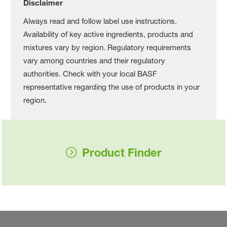
Disclaimer
Always read and follow label use instructions.
Availability of key active ingredients, products and
mixtures vary by region. Regulatory requirements
vary among countries and their regulatory
authorities. Check with your local BASF
representative regarding the use of products in your
region.
Product Finder