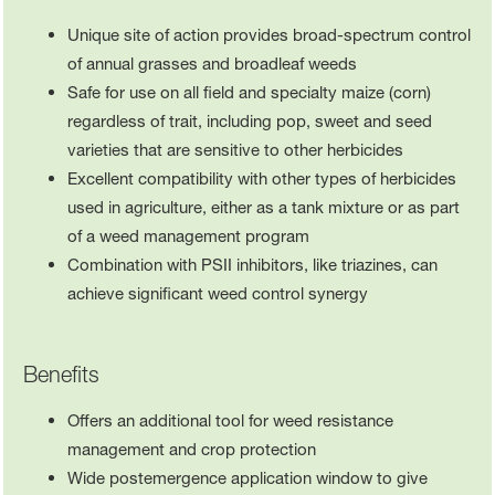
Unique site of action provides broad-spectrum control
of annual grasses and broadleaf weeds
Safe for use on all field and specialty maize (corn)
regardless of trait, including pop, sweet and seed
varieties that are sensitive to other herbicides
Excellent compatibility with other types of herbicides
used in agriculture, either as a tank mixture or as part
of a weed management program
Combination with PSII inhibitors, like triazines, can
achieve significant weed control synergy
Benefits
Offers an additional tool for weed resistance
management and crop protection
Wide postemergence application window to give