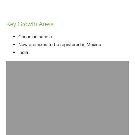
Key Growth Areas
Canadian canola
New premixes to be registered in Mexico
India
Innovation
Innovation has driven our business for over 100
years, and it continues to as we find solutions to
produce enough food for our growing population
amidst resource scarcity. We are researching new
active ingredients, developing herbicide-tolerant