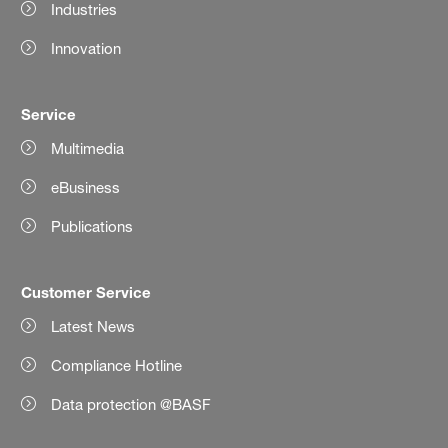
Industries
Innovation
Service
Multimedia
eBusiness
Publications
Customer Service
Latest News
Compliance Hotline
Data protection @BASF