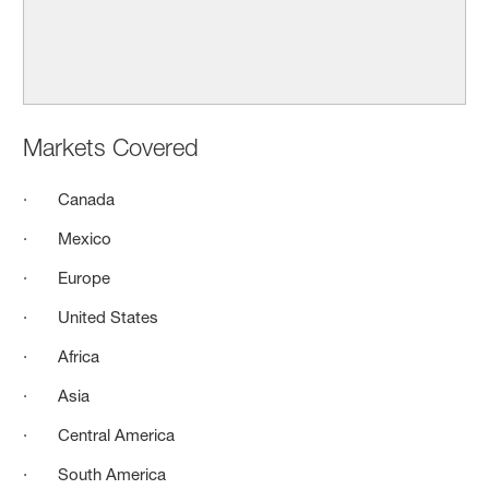
Markets Covered
· Canada
· Mexico
· Europe
· United States
· Africa
· Asia
· Central America
· South America