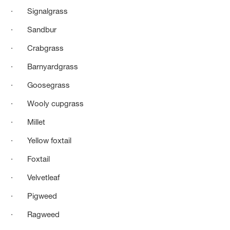
· Signalgrass
· Sandbur
· Crabgrass
· Barnyardgrass
· Goosegrass
· Wooly cupgrass
· Millet
· Yellow foxtail
· Foxtail
· Velvetleaf
· Pigweed
· Ragweed