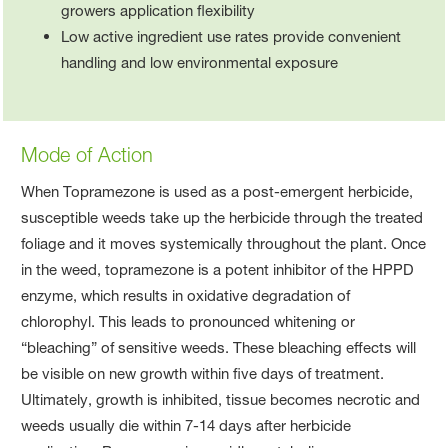
growers application flexibility
Low active ingredient use rates provide convenient
handling and low environmental exposure
Mode of Action
When Topramezone is used as a post-emergent herbicide,
susceptible weeds take up the herbicide through the treated
foliage and it moves systemically throughout the plant. Once
in the weed, topramezone is a potent inhibitor of the HPPD
enzyme, which results in oxidative degradation of
chlorophyl. This leads to pronounced whitening or
“bleaching” of sensitive weeds. These bleaching effects will
be visible on new growth within five days of treatment.
Ultimately, growth is inhibited, tissue becomes necrotic and
weeds usually die within 7-14 days after herbicide