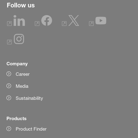
Follow us
Company
Career
Media
Sustainability
Products
Product Finder