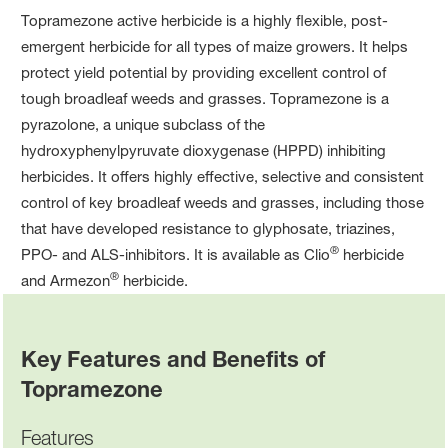
Topramezone active herbicide is a highly flexible, post-
emergent herbicide for all types of maize growers. It helps
protect yield potential by providing excellent control of
tough broadleaf weeds and grasses. Topramezone is a
pyrazolone, a unique subclass of the
hydroxyphenylpyruvate dioxygenase (HPPD) inhibiting
herbicides. It offers highly effective, selective and consistent
control of key broadleaf weeds and grasses, including those
that have developed resistance to glyphosate, triazines,
®
PPO- and ALS-inhibitors. It is available as Clio
herbicide
®
and Armezon
herbicide.
Key Features and Benefits of
Topramezone
Features