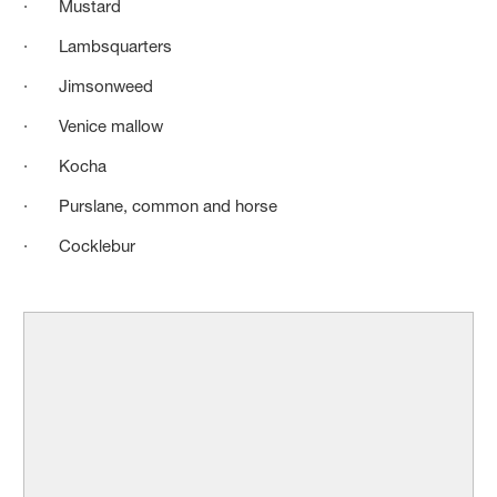
· Mustard
· Lambsquarters
· Jimsonweed
· Venice mallow
· Kocha
· Purslane, common and horse
· Cocklebur