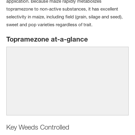
application. Because maize rapidly metabolizes
topramezone to non-active substances, it has excellent
selectivity in maize, including field (grain, silage and seed),
sweet and pop varieties regardless of trait.
Topramezone at-a-glance
Key Weeds Controlled