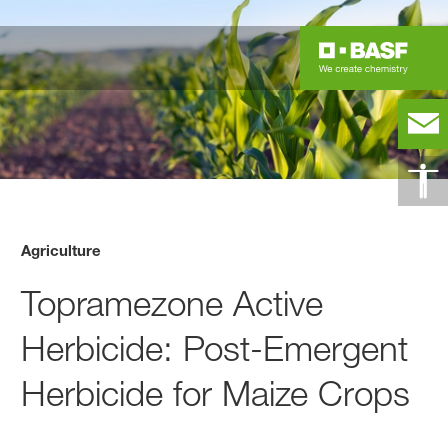
Agriculture
Topramezone Active
Herbicide: Post-Emergent
Herbicide for Maize Crops