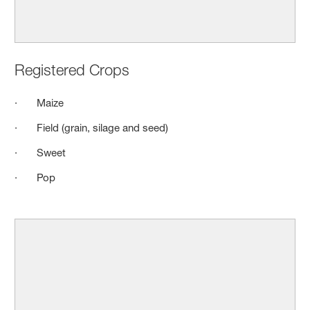
Registered Crops
· Maize
· Field (grain, silage and seed)
· Sweet
· Pop