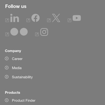
Follow us
Company
Career
Media
Sustainability
Products
Product Finder