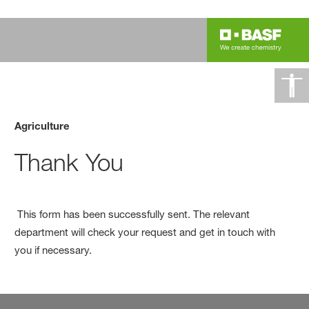
Agriculture
Thank You
This form has been successfully sent. The relevant
department will check your request and get in touch with
you if necessary.