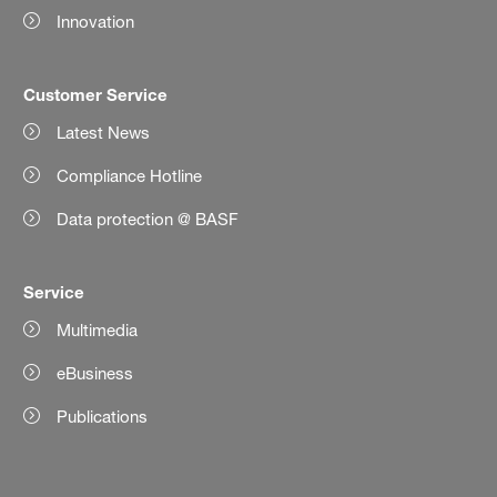
Innovation
Customer Service
Latest News
Compliance Hotline
Data protection @ BASF
Service
Multimedia
eBusiness
Publications